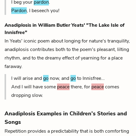
I beg your
pardon
.
Pardon
, I beseech you!
Anadiplosis in William Butler Yeats' "The Lake Isle of
Innisfree"
In Yeats' iconic poem about longing for nature's tranquility,
anadiplosis contributes both to the poem's pleasant, lilting
rhythm
, and to the dreamy effect of yearning for a place
faraway.
I will arise and
go
now, and
go
to Innisfree...
And I will have some
peace
there, for
peace
comes
dropping slow.
Anadiplosis Examples in Children's Stories and
Songs
Repetition provides a predictability that is both comforting