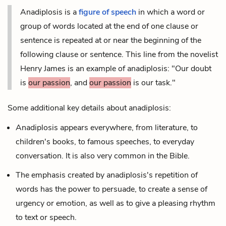
Anadiplosis is a
figure of speech
in which a word or
group of words located at the end of one clause or
sentence is repeated at or near the beginning of the
following clause or sentence. This line from the novelist
Henry James is an example of anadiplosis: "Our doubt
is
our passion
, and
our passion
is our task."
Some additional key details about anadiplosis:
Anadiplosis appears everywhere, from literature, to
children's books, to famous speeches, to everyday
conversation. It is also very common in the Bible.
The emphasis created by anadiplosis's repetition of
words has the power to persuade, to create a sense of
urgency or emotion, as well as to give a pleasing
rhythm
to text or speech.