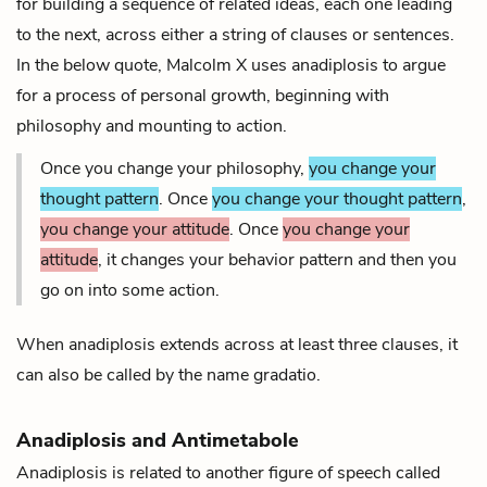
for building a sequence of related ideas, each one leading
to the next, across either a string of clauses or sentences.
In the below quote, Malcolm X uses anadiplosis to argue
for a process of personal growth, beginning with
philosophy and mounting to action.
Once you change your philosophy,
you change your
thought pattern
. Once
you change your thought pattern
,
you change your attitude
. Once
you change your
attitude
, it changes your behavior pattern and then you
go on into some action.
When anadiplosis extends across at least three clauses, it
can also be called by the name
gradatio
.
Anadiplosis and Antimetabole
Anadiplosis is related to another figure of speech called