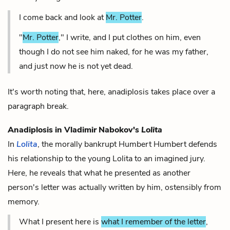
I come back and look at
Mr. Potter
.
"
Mr. Potter
," I write, and I put clothes on him, even
though I do not see him naked, for he was my father,
and just now he is not yet dead.
It's worth noting that, here, anadiplosis takes place over a
paragraph break.
Anadiplosis in Vladimir Nabokov's
Lolita
In
Lolita
, the morally bankrupt Humbert Humbert defends
his relationship to the young Lolita to an imagined jury.
Here, he reveals that what he presented as another
person's letter was actually written by him, ostensibly from
memory.
What I present here is
what I remember of the letter
,