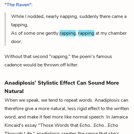
"The Raven"
:
While I nodded, nearly napping, suddenly there came a
tapping,
As of some one gently
rapping
,
rapping
at my chamber
door.
Without that second "rapping," the poem's famous
cadence would be thrown off kilter.
Anadiplosis' Stylistic Effect Can Sound More
Natural
When we speak, we tend to repeat words. Anadiplosis can
therefore give a more natural, less rigid effect to the written
word, and make it feel more like normal speech. In Jamaica
Kincaid's essay "Those Words that Echo...Echo...Echo
Through Life," anadiplosis creates the sense that she's