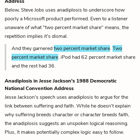
Address
Below, Steve Jobs uses anadiplosis to underscore how
poorly a Microsoft product performed. Even to a listener
unaware of what "two percent market share" means, the
repetition implies it's dismal.
And they garnered
two percent market share
.
Two
percent market share
. iPod had 62 percent market share
and the rest had 36.
Anadiplosis in
Jesse Jackson's 1988 Democratic
National Convention Address
Jesse Jackson's speech uses anadiplosis to argue for the
link between suffering and faith. While he doesn't explain
why
suffering breeds character or character breeds faith,
the anadiplosis suggests an unspoken logical reasoning.
Plus, it makes potentially complex logic easy to follow.