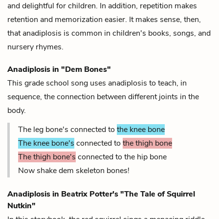
and delightful for children. In addition, repetition makes
retention and memorization easier. It makes sense, then,
that anadiplosis is common in children's books, songs, and
nursery rhymes.
Anadiplosis in "Dem Bones"
This grade school song uses anadiplosis to teach, in
sequence, the connection between different joints in the
body.
The leg bone's connected to
the knee bone
The knee bone's
connected to
the thigh bone
The thigh bone's
connected to the hip bone
Now shake dem skeleton bones!
Anadiplosis in Beatrix Potter's "The Tale of Squirrel
Nutkin"