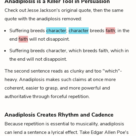
Anadiplosis is a Killer Tool in Persuasion
Check out Jesse Jackson's original quote, then the same
quote with the anadiplosis removed:
Suffering breeds
character
;
character
breeds
faith
; in the
end
faith
will not disappoint.
Suffering breeds character, which breeds faith, which in
the end will not disappoint.
The second sentence reads as clunky and too "which"-
heavy. Anadiplosis makes such claims at once more
coherent, easier to grasp, and more powerful and
authoritative through forceful repetition.
Anadiplosis Creates Rhythm and Cadence
Because repetition is essential to musicality, anadiplosis
can lend a sentence a lyrical effect. Take Edgar Allen Poe's