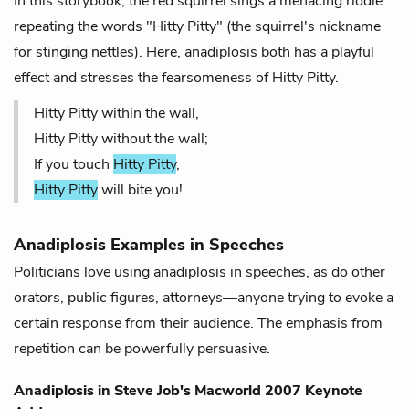
In this storybook, the red squirrel sings a menacing riddle
repeating the words "Hitty Pitty" (the squirrel's nickname
for stinging nettles). Here, anadiplosis both has a playful
effect and stresses the fearsomeness of Hitty Pitty.
Hitty Pitty within the wall,
Hitty Pitty without the wall;
If you touch
Hitty Pitty
,
Hitty Pitty
will bite you!
Anadiplosis Examples in Speeches
Politicians love using anadiplosis in speeches, as do other
orators, public figures, attorneys—anyone trying to evoke a
certain response from their audience. The emphasis from
repetition can be powerfully persuasive.
Anadiplosis in
Steve Job's Macworld 2007 Keynote