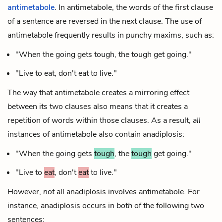
antimetabole
. In antimetabole, the words of the first clause
of a sentence are reversed in the next clause. The use of
antimetabole frequently results in punchy maxims, such as:
"When the going gets tough, the tough get going."
"Live to eat, don't eat to live."
The way that antimetabole creates a mirroring effect
between its two clauses also means that it creates a
repetition of words within those clauses. As a result,
all
instances of antimetabole also contain anadiplosis:
"When the going gets
tough
, the
tough
get going."
"Live to
eat
, don't
eat
to live."
However,
not
all anadiplosis involves antimetabole. For
instance, anadiplosis occurs in
both
of the following two
sentences: