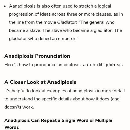
Aanadiplosis is also often used to stretch a logical
progression of ideas across three or more clauses, as in
the line from the movie
Gladiator
: "The general who
became a slave. The slave who became a gladiator. The
gladiator who defied an emperor."
Anadiplosis Pronunciation
Here's how to pronounce anadiplosis: an-uh-dih-
ploh
-sis
A Closer Look at Anadiplosis
It's helpful to look at examples of anadiplosis in more detail
to understand the specific details about how it does (and
doesn't) work.
Anadiplosis Can Repeat a Single Word or Multiple
Words