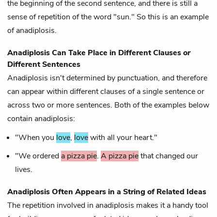
the beginning of the second sentence, and there is still a
sense of repetition of the word "sun." So this is an example
of anadiplosis.
Anadiplosis Can Take Place in Different Clauses
or
Different Sentences
Anadiplosis isn't determined by punctuation, and therefore
can appear within different clauses of a single sentence or
across two or more sentences. Both of the examples below
contain anadiplosis:
"When you
love
,
love
with all your heart."
"We ordered
a pizza pie
.
A pizza pie
that changed our
lives.
Anadiplosis Often Appears in a String of Related Ideas
The repetition involved in anadiplosis makes it a handy tool