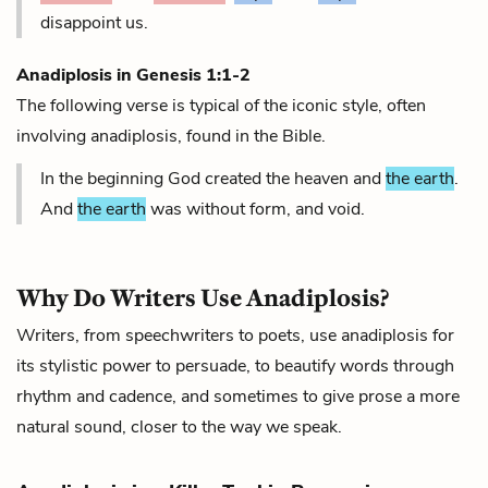
disappoint us.
Anadiplosis in
Genesis 1:1-2
The following verse is typical of the iconic style, often
involving anadiplosis, found in the Bible.
In the beginning God created the heaven and
the earth
.
And
the earth
was without form, and void.
Why Do Writers Use Anadiplosis?
Writers, from speechwriters to poets, use anadiplosis for
its stylistic power to persuade, to beautify words through
rhythm and cadence, and sometimes to give prose a more
natural sound, closer to the way we speak.