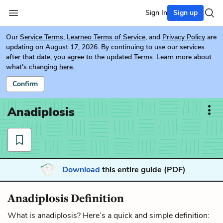
Sign In
Sign up
Our
Service Terms
,
Learneo Terms of Service
, and
Privacy Policy
are
updating on August 17, 2026. By continuing to use our services
after that date, you agree to the updated Terms. Learn more about
what's changing
here.
Confirm
Anadiplosis
Download
this entire guide (PDF)
Anadiplosis Definition
What is anadiplosis? Here’s a quick and simple definition: