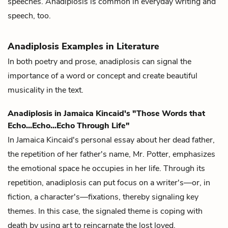
speeches. Anadiplosis is common in everyday writing and
speech, too.
Anadiplosis Examples in Literature
In both poetry and prose, anadiplosis can signal the
importance of a word or concept and create beautiful
musicality in the text.
Anadiplosis in Jamaica Kincaid's "Those Words that
Echo...Echo...Echo Through Life"
In Jamaica Kincaid's personal essay about her dead father,
the repetition of her father's name, Mr. Potter, emphasizes
the emotional space he occupies in her life. Through its
repetition, anadiplosis can put focus on a writer's—or, in
fiction, a character's—fixations, thereby signaling key
themes. In this case, the signaled theme is coping with
death by using art to reincarnate the lost loved.