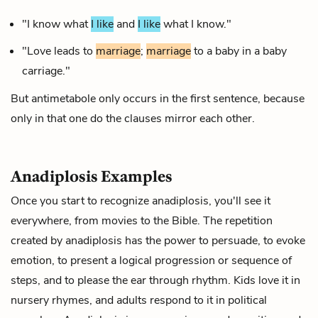
"I know what
I like
and
I like
what I know."
"Love leads to
marriage
;
marriage
to a baby in a baby
carriage."
But antimetabole only occurs in the first sentence, because
only in that one do the clauses mirror each other.
Anadiplosis Examples
Once you start to recognize anadiplosis, you'll see it
everywhere, from movies to the Bible. The repetition
created by anadiplosis has the power to persuade, to evoke
emotion, to present a logical progression or sequence of
steps, and to please the ear through
rhythm
. Kids love it in
nursery rhymes, and adults respond to it in political