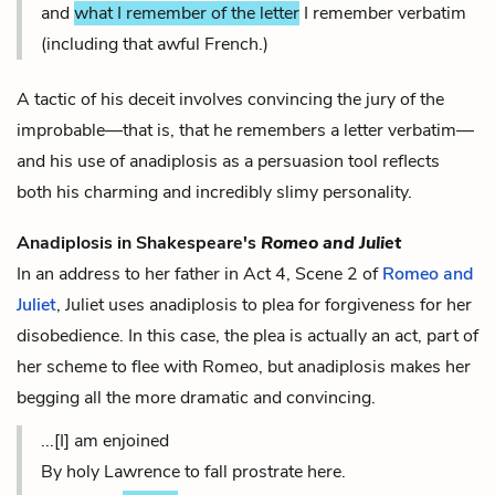
and
what I remember of the letter
I remember verbatim
(including that awful French.)
A tactic of his deceit involves convincing the jury of the
improbable—that is, that he remembers a letter verbatim—
and his use of anadiplosis as a persuasion tool reflects
both his charming and incredibly slimy personality.
Anadiplosis in Shakespeare's
Romeo and Juliet
In an address to her father in Act 4, Scene 2 of
Romeo and
Juliet
, Juliet uses anadiplosis to plea for forgiveness for her
disobedience. In this case, the plea is actually an act, part of
her scheme to flee with Romeo, but anadiplosis makes her
begging all the more dramatic and convincing.
...[I] am enjoined
By holy Lawrence to fall prostrate here.