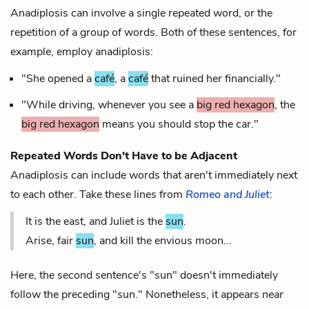
Anadiplosis can involve a single repeated word, or the
repetition of a group of words. Both of these sentences, for
example, employ anadiplosis:
"She opened a
café
, a
café
that ruined her financially."
"While driving, whenever you see a
big red hexagon
, the
big red hexagon
means you should stop the car."
Repeated Words Don't Have to be Adjacent
Anadiplosis can include words that aren't immediately next
to each other. Take these lines from
Romeo and Juliet
:
It is the east, and Juliet is the
sun
.
Arise, fair
sun
, and kill the envious moon...
Here, the second sentence's "sun" doesn't immediately
follow the preceding "sun." Nonetheless, it appears
near