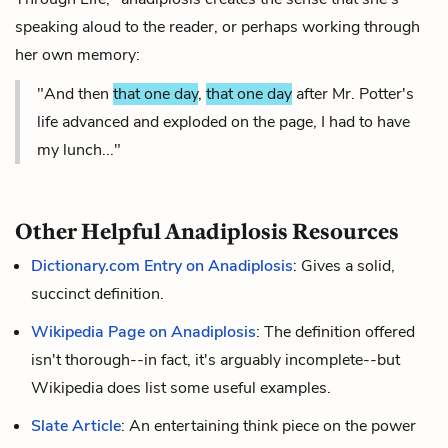
speaking aloud to the reader, or perhaps working through
her own memory:
"And then
that one day
,
that one day
after Mr. Potter's
life advanced and exploded on the page, I had to have
my lunch..."
Other Helpful Anadiplosis Resources
Dictionary.com Entry on Anadiplosis
: Gives a solid,
succinct definition.
Wikipedia Page on Anadiplosis
: The definition offered
isn't thorough--in fact, it's arguably incomplete--but
Wikipedia does list some useful examples.
Slate Article
: An entertaining think piece on the power