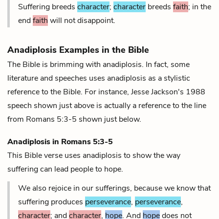
Suffering breeds
character
;
character
breeds
faith
; in the
end
faith
will not disappoint.
Anadiplosis Examples in the Bible
The Bible is brimming with anadiplosis. In fact, some
literature and speeches uses anadiplosis as a stylistic
reference to the Bible. For instance, Jesse Jackson's 1988
speech shown just above is actually a reference to the line
from Romans 5:3-5 shown just below.
Anadiplosis in
Romans 5:3-5
This Bible verse uses anadiplosis to show the way
suffering can lead people to hope.
We also rejoice in our sufferings, because we know that
suffering produces
perseverance
,
perseverance
,
character
; and
character
,
hope
. And
hope
does not