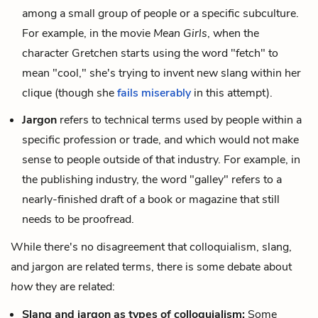
among a small group of people or a specific subculture.
For example, in the movie
Mean Girls
, when the
character Gretchen starts using the word "fetch" to
mean "cool," she's trying to invent new slang within her
clique (though she
fails miserably
in this attempt).
Jargon
refers to technical terms used by people within a
specific profession or trade, and which would not make
sense to people outside of that industry. For example, in
the publishing industry, the word "galley" refers to a
nearly-finished draft of a book or magazine that still
needs to be proofread.
While there's no disagreement that colloquialism, slang,
and jargon are related terms, there is some debate about
how
they are related:
Slang and jargon as types of colloquialism:
Some