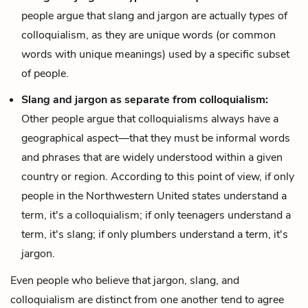
people argue that slang and jargon are actually
types
of
colloquialism, as they are unique words (or common
words with unique meanings) used by a specific subset
of people.
Slang and jargon as separate from colloquialism:
Other people argue that colloquialisms always have a
geographical aspect—that they must be informal words
and phrases that are widely understood within a given
country or region. According to this point of view, if only
people in the Northwestern United states understand a
term, it's a colloquialism; if only teenagers understand a
term, it's slang; if only plumbers understand a term, it's
jargon.
Even people who believe that jargon, slang, and
colloquialism are distinct from one another tend to agree