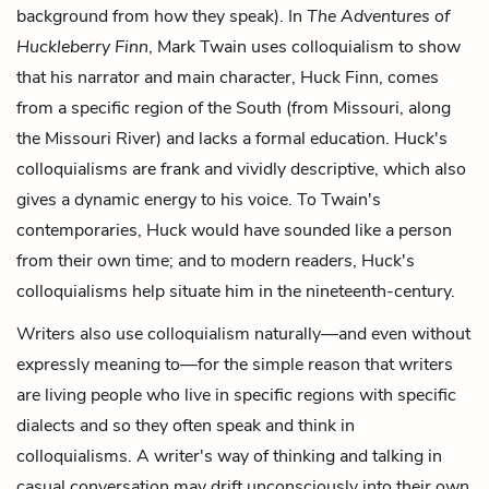
background from how they speak). In
The Adventures of
Huckleberry Finn
, Mark Twain uses colloquialism to show
that his narrator and main character, Huck Finn, comes
from a specific region of the South (from Missouri, along
the Missouri River) and lacks a formal education. Huck's
colloquialisms are frank and vividly descriptive, which also
gives a dynamic energy to his voice. To Twain's
contemporaries, Huck would have sounded like a person
from their own time; and to modern readers, Huck's
colloquialisms help situate him in the nineteenth-century.
Writers also use colloquialism naturally—and even without
expressly meaning to—for the simple reason that writers
are living people who live in specific regions with specific
dialects and so they often speak and think in
colloquialisms. A writer's way of thinking and talking in
casual conversation may drift unconsciously into their own