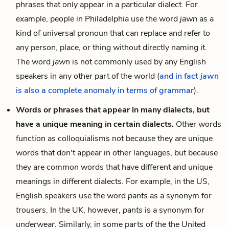
phrases that
only
appear in a particular dialect. For
example, people in Philadelphia use the word
jawn
as a
kind of universal pronoun that can replace and refer to
any person, place, or thing without directly naming it.
The word
jawn
is not commonly used by any English
speakers in any other part of the world (
and in fact
jawn
is also a complete anomaly in terms of grammar
).
Words or phrases that appear in many dialects, but
have a unique meaning in certain dialects.
Other words
function as colloquialisms not because they are unique
words that don't appear in other languages, but because
they are common words that have different and unique
meanings in different dialects. For example, in the US,
English speakers use the word
pants
as a synonym for
trousers
. In the UK, however,
pants
is a synonym for
underwear
. Similarly, in some parts of the the United