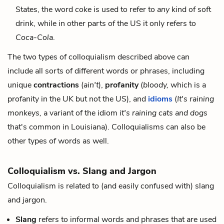
States, the word
coke
is used to refer to
any
kind of soft
drink, while in other parts of the US it only refers to
Coca-Cola
.
The two types of colloquialism described above can
include all sorts of different words or phrases, including
unique
contractions
(
ain't
),
profanity
(
bloody,
which is a
profanity in the UK but not the US), and
idioms
(
It's raining
monkeys,
a variant of the idiom
it's raining cats and dogs
that's common in Louisiana). Colloquialisms can also be
other types of words as well.
Colloquialism vs. Slang and Jargon
Colloquialism is related to (and easily confused with) slang
and jargon.
Slang
refers to informal words and phrases that are used