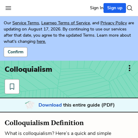
Sign In
Sign up
Our
Service Terms
,
Learneo Terms of Service
, and
Privacy Policy
are
updating on August 17, 2026. By continuing to use our services
after that date, you agree to the updated Terms. Learn more about
what's changing
here.
Confirm
Colloquialism
Download
this entire guide (PDF)
Colloquialism Definition
What is colloquialism? Here’s a quick and simple