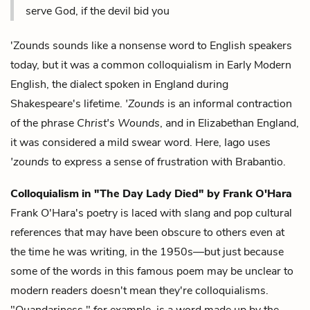
serve God, if the devil bid you
'Zounds sounds like a nonsense word to English speakers
today, but it was a common colloquialism in Early Modern
English, the dialect spoken in England during
Shakespeare's lifetime.
'Zounds
is an informal contraction
of the phrase
Christ's Wounds
, and in Elizabethan England,
it was considered a mild swear word. Here, Iago uses
'zounds
to express a sense of frustration with Brabantio.
Colloquialism in "The Day Lady Died" by Frank O'Hara
Frank O'Hara's poetry is laced with slang and pop cultural
references that may have been obscure to others even at
the time he was writing, in the 1950s—but just because
some of the words in this famous poem may be unclear to
modern readers doesn't mean they're colloquialisms.