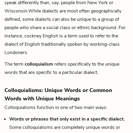
speak differently than, say, people from New York or
Wisconsin.While dialects are most often geographically
defined, some dialects
can
also be unique to a group of
people who share a social class or ethnic background. For
instance, cockney English is a term used to refer to the
dialect of English traditionally spoken by working-class
Londoners.
The term
colloquialism
refers specifically to the unique
words that are specific to a particular dialect.
Colloquialisms: Unique Words or Common
Words with Unique Meanings
Colloquialisms function in one of two main ways:
Words or phrases that only exist in a specific dialect.
Some colloquialisms are completely unique words or