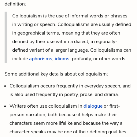
definition:
Colloquialism is the use of informal words or phrases
in writing or speech. Colloquialisms are usually defined
in geographical terms, meaning that they are often
defined by their use within a
dialect
, a regionally-
defined variant of a larger language. Colloquialisms can
include
aphorisms
,
idioms
, profanity, or other words.
Some additional key details about colloquialism:
Colloquialism occurs frequently in everyday speech, and
is also used frequently in poetry, prose, and drama.
Writers often use colloquialism in
dialogue
or
first-
person
narration, both because it helps make their
characters seem more lifelike and because the way a
character speaks may be one of their defining qualities.