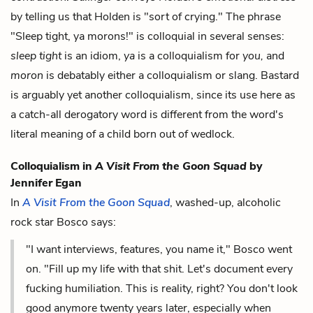
by telling us that Holden is "sort of crying." The phrase
"Sleep tight, ya morons!" is colloquial in several senses:
sleep tight
is an idiom,
ya
is a colloquialism for
you,
and
moron
is debatably either a colloquialism or slang. Bastard
is arguably yet another colloquialism, since its use here as
a catch-all derogatory word is different from the word's
literal meaning of a child born out of wedlock.
Colloquialism in
A Visit From the Goon Squad
by
Jennifer Egan
In
A Visit From the Goon Squad
, washed-up, alcoholic
rock star Bosco says:
"I want interviews, features, you name it," Bosco went
on. "Fill up my life with that shit. Let's document every
fucking humiliation. This is reality, right? You don't look
good anymore twenty years later, especially when