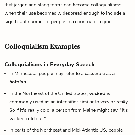
that jargon and slang terms can
become
colloquialisms
when their use becomes widespread enough to include a
significant number of people in a country or region.
Colloquialism Examples
Colloquialisms in Everyday Speech
In Minnesota, people may refer to a casserole as a
hotdish
.
In the Northeast of the United States,
wicked
is
commonly used as an intensifier similar to
very
or
really
.
So if it's really cold, a person from Maine might say, "It's
wicked cold out."
In parts of the Northeast and Mid-Atlantic US, people