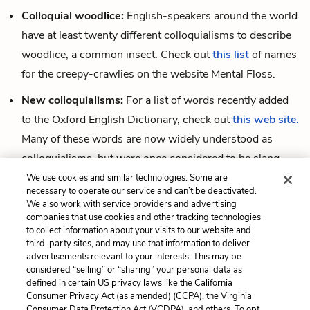
Colloquial woodlice:
English-speakers around the world
have at least twenty different colloquialisms to describe
woodlice, a common insect. Check out
this list
of names
for the creepy-crawlies on the website Mental Floss.
New colloquialisms:
For a list of words recently added
to the Oxford English Dictionary, check out
this web site.
Many of these words are now widely understood as
colloquialisms, but were once considered to be slang.
We use cookies and similar technologies. Some are
A colloquial test:
This quiz
from the New York Times
necessary to operate our service and can’t be deactivated.
uses colloquialisms distinct to regional dialects in
We also work with service providers and advertising
companies that use cookies and other tracking technologies
different parts of the US to predict where you grew up.
to collect information about your visits to our website and
third-party sites, and may use that information to deliver
advertisements relevant to your interests. This may be
considered “selling” or “sharing” your personal data as
Cite This Page
defined in certain US privacy laws like the California
Consumer Privacy Act (as amended) (CCPA), the Virginia
Consumer Data Protection Act (VCDPA), and others. To opt