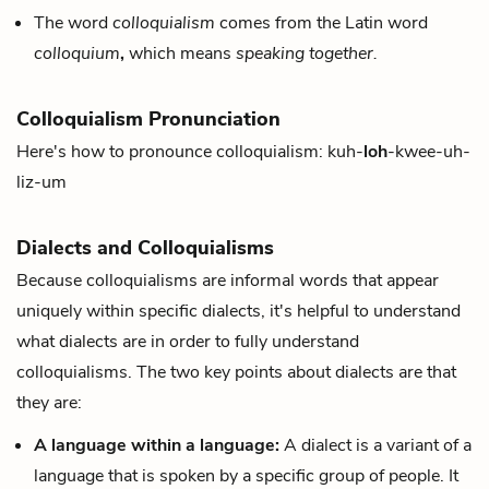
The word
colloquialism
comes from the Latin word
colloquium
,
which means
speaking together.
Colloquialism Pronunciation
Here's how to pronounce colloquialism: kuh-
loh
-kwee-uh-
liz-um
Dialects and Colloquialisms
Because colloquialisms are informal words that appear
uniquely within specific dialects, it's helpful to understand
what dialects are in order to fully understand
colloquialisms. The two key points about dialects are that
they are:
A language within a language:
A dialect is a variant of a
language that is spoken by a specific group of people. It