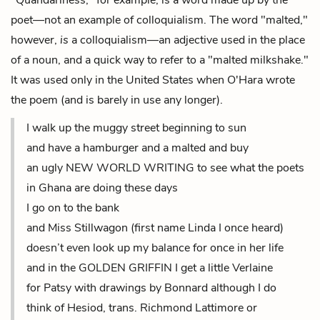
"Quandariness," for example, is a word made up by the
poet—not an example of colloquialism. The word "malted,"
however,
is
a colloquialism—an adjective used in the place
of a noun, and a quick way to refer to a "malted milkshake."
It was used only in the United States when O'Hara wrote
the poem (and is barely in use any longer).
I walk up the muggy street beginning to sun
and have a hamburger and a malted and buy
an ugly NEW WORLD WRITING to see what the poets
in Ghana are doing these days
I go on to the bank
and Miss Stillwagon (first name Linda I once heard)
doesn’t even look up my balance for once in her life
and in the GOLDEN GRIFFIN I get a little Verlaine
for Patsy with drawings by Bonnard although I do
think of Hesiod, trans. Richmond Lattimore or