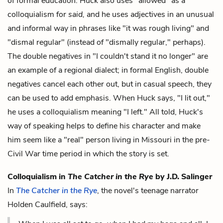
of formal education. Huck also uses "allowed" as a
colloquialism for
said,
and he uses adjectives in an unusual
and informal way in phrases like "it was rough living" and
"dismal regular" (instead of "dismally regular," perhaps).
The double negatives in "I couldn't stand it no longer" are
an example of a regional dialect; in formal English, double
negatives cancel each other out, but in casual speech, they
can be used to add emphasis. When Huck says, "I lit out,"
he uses a colloquialism meaning "I left." All told, Huck's
way of speaking helps to define his character and make
him seem like a "real" person living in Missouri in the pre-
Civil War time period in which the story is set.
Colloquialism in
The Catcher in the Rye
by J.D. Salinger
In
The Catcher in the Rye
, the novel's teenage narrator
Holden Caulfield, says: