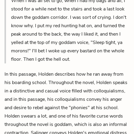
When I was all set to go, when I had my bags and all, I
stood for a while next to the stairs and took a last look
down the goddam corridor. I was sort of crying. I don't
know why. I put my red hunting hat on, and turned the
peak around to the back, the way I liked it, and then I
yelled at the top of my goddam voice, "Sleep tight, ya
morons!" I'll bet I woke up every bastard on the whole
floor. Then I got the hell out.
In this passage, Holden describes how he ran away from
his boarding school. Throughout the novel, Holden speaks
in a distinctive and casual voice filled with colloquialisms,
and in this passage, his colloquialisms convey his anger
and desire to rebel against the "phonies" at his school.
Holden swears a lot, and one of his favorite curse words
throughout the novel is
goddam
, which is also an informal
contraction. Salinger conveys Holden's emotional distress