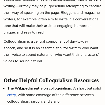
writing—or they may be purposefully attempting to capture
their way of speaking on the page. Bloggers and magazine
writers, for example, often aim to write in a conversational
tone that will make their articles engaging, humorous,
unique, and easy to read.
Colloquialism is a central component of day-to-day
speech, and so it is an essential tool for writers who want
their voice to sound natural, or who want their characters'
voices to sound natural.
Other Helpful Colloquialism Resources
The Wikipedia entry on colloquialism:
A short but solid
entry
, with some coverage of the difference between
colloquialism, jargon, and slang.