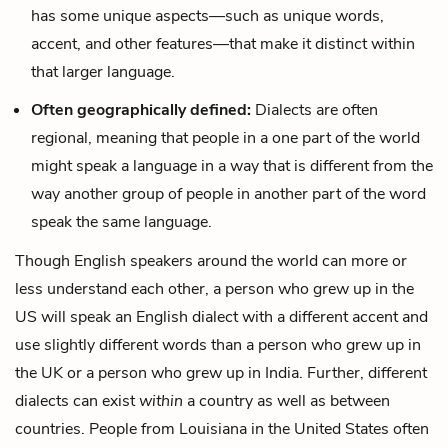
has some unique aspects—such as unique words,
accent, and other features—that make it distinct within
that larger language.
Often geographically defined:
Dialects are often
regional, meaning that people in a one part of the world
might speak a language in a way that is different from the
way another group of people in another part of the word
speak the same language.
Though English speakers around the world can more or
less understand each other, a person who grew up in the
US will speak an English dialect with a different accent and
use slightly different words than a person who grew up in
the UK or a person who grew up in India. Further, different
dialects can exist
within
a country as well as between
countries. People from Louisiana in the United States often