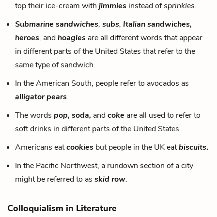
top their ice-cream with
jimmies
instead of
sprinkles.
Submarine sandwiches
,
subs
,
Italian sandwiches,
heroes
,
and
hoagies
are all different words that appear
in different parts of the United States that refer to the
same type of sandwich.
In the American South, people refer to avocados as
alligator pears
.
The words
pop, soda,
and
coke
are all used to refer to
soft drinks in different parts of the United States.
Americans eat
cookies
but people in the UK eat
biscuits
.
In the Pacific Northwest, a rundown section of a city
might be referred to as
skid row
.
Colloquialism in Literature