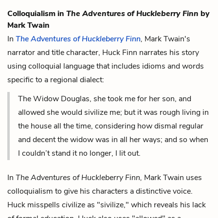
Colloquialism in
The Adventures of Huckleberry Finn
by
Mark Twain
In
The Adventures of Huckleberry Finn
,
Mark Twain's
narrator and title character, Huck Finn narrates his story
using colloquial language that includes idioms and words
specific to a regional dialect:
The Widow Douglas, she took me for her son, and
allowed she would sivilize me; but it was rough living in
the house all the time, considering how dismal regular
and decent the widow was in all her ways; and so when
I couldn’t stand it no longer, I lit out.
In
The Adventures of Huckleberry Finn,
Mark Twain uses
colloquialism to give his characters a distinctive voice.
Huck misspells
civilize
as "sivilize," which reveals his lack