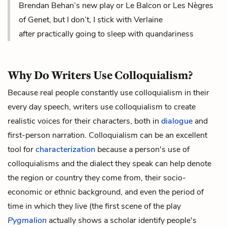
Brendan Behan’s new play or Le Balcon or Les Nègres
of Genet, but I don’t, I stick with Verlaine
after practically going to sleep with quandariness
Why Do Writers Use Colloquialism?
Because real people constantly use colloquialism in their
every day speech, writers use colloquialism to create
realistic voices for their characters, both in
dialogue
and
first-person narration
. Colloquialism can be an excellent
tool for
characterization
because a person's use of
colloquialisms and the dialect they speak can help denote
the region or country they come from, their socio-
economic or ethnic background, and even the period of
time in which they live (the first scene of the play
Pygmalion
actually shows a scholar identify people's