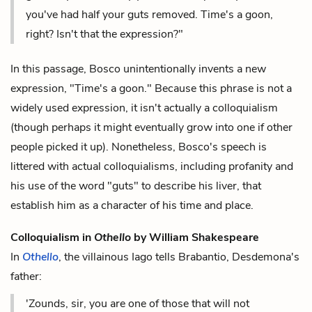
you've had half your guts removed. Time's a goon,
right? Isn't that the expression?"
In this passage, Bosco unintentionally invents a new
expression, "Time's a goon." Because this phrase is not a
widely used expression, it isn't actually a colloquialism
(though perhaps it might eventually grow into one if other
people picked it up). Nonetheless, Bosco's speech is
littered with actual colloquialisms, including profanity and
his use of the word "guts" to describe his liver, that
establish him as a character of his time and place.
Colloquialism in
Othello
by William Shakespeare
In
Othello
, the villainous Iago tells Brabantio, Desdemona's
father:
'Zounds, sir, you are one of those that will not