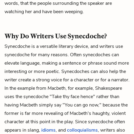
words, that the people surrounding the speaker are
watching her and have been weeping.
Why Do Writers Use Synecdoche?
Synecdoche is a versatile literary device, and writers use
synecdoche for many reasons. Often synecdoches can
elevate language, making a sentence or phrase sound more
interesting or more poetic. Synecdoches can also help the
writer create a strong voice for a character or for a narrator.
In the example from
Macbeth
, for example, Shakespeare
uses the synecdoche "Take thy face hence" rather than
having Macbeth simply say "You can go now," because the
former is far more revealing of Macbeth's haughty, violent
character at this point in the play. Since synecdoche often
appears in slang,
idioms
, and
colloquialisms
, writers also