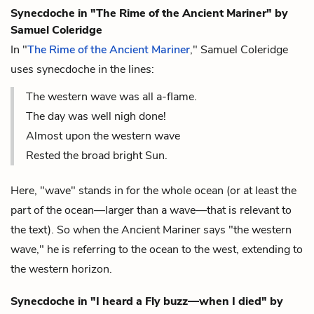
Synecdoche in "The Rime of the Ancient Mariner"
by
Samuel Coleridge
In "
The Rime of the Ancient Mariner
," Samuel Coleridge
uses synecdoche in the lines:
The western wave was all a-flame.
The day was well nigh done!
Almost upon the western wave
Rested the broad bright Sun.
Here, "wave" stands in for the whole ocean (or at least the
part of the ocean—larger than a wave—that is relevant to
the text). So when the Ancient Mariner says "the western
wave," he is referring to the ocean to the west, extending to
the western horizon.
Synecdoche in "I heard a Fly buzz—when I died" by