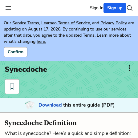
Sign In
Sign up
Our
Service Terms
,
Learneo Terms of Service
, and
Privacy Policy
are
updating on August 17, 2026. By continuing to use our services
after that date, you agree to the updated Terms. Learn more about
what's changing
here.
Confirm
Synecdoche
Download
this entire guide (PDF)
Synecdoche Definition
What is synecdoche? Here’s a quick and simple definition: