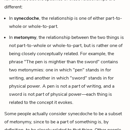
different:
In
synecdoche
, the relationship is one of either part-to-
whole or whole-to-part.
In
metonymy
, the relationship between the two things is
not
part-to-whole or whole-to-part, but is rather one of
being closely
conceptually
related. For example, the
phrase "The pen is mightier than the sword" contains
two metonymies: one in which "pen" stands in for
writing, and another in which "sword" stands in for
physical power. A pen is not a
part
of writing, and a
sword is not
part
of physical power—each thing is
related to the concept it evokes.
Some people actually consider synecdoche to be a subset
of metonymy, since to be a part of something is, by