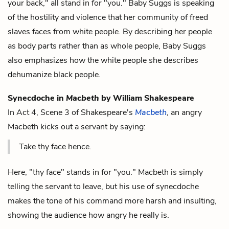
your back," all stand in for "you." Baby Suggs is speaking
of the hostility and violence that her community of freed
slaves faces from white people. By describing her people
as body parts rather than as whole people, Baby Suggs
also emphasizes how the white people she describes
dehumanize black people.
Synecdoche in
Macbeth
by William Shakespeare
In Act 4, Scene 3 of Shakespeare's
Macbeth
,
an angry
Macbeth kicks out a servant by saying:
Take thy face hence.
Here, "thy face" stands in for "you." Macbeth is simply
telling the servant to leave, but his use of synecdoche
makes the tone of his command more harsh and insulting,
showing the audience how angry he really is.