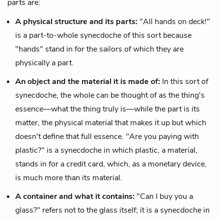
parts are:
A physical structure and its parts:
"All hands on deck!"
is a part-to-whole synecdoche of this sort because
"hands" stand in for the sailors of which they are
physically a part.
An object and the material it is made of:
In this sort of
synecdoche, the whole can be thought of as the thing's
essence—
what the thing truly is—while the part is its
matter, the physical material that makes it up but which
doesn't define that full essence. "Are you paying with
plastic?" is a synecdoche in which plastic, a material,
stands in for a credit card, which, as a monetary device,
is much more than its material.
A container and what it contains:
"Can I buy you a
glass?" refers not to the glass itself; it is a synecdoche in