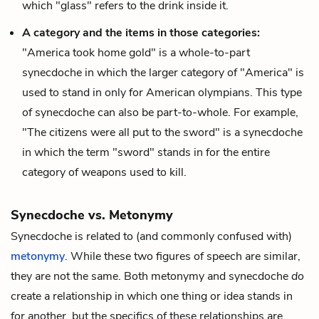
which "glass" refers to the drink inside it.
A category and the items in those categories:
"America took home gold" is a whole-to-part
synecdoche in which the larger category of "America" is
used to stand in only for American olympians. This type
of synecdoche can also be part-to-whole. For example,
"The citizens were all put to the sword" is a synecdoche
in which the term "sword" stands in for the entire
category of weapons used to kill.
Synecdoche vs. Metonymy
Synecdoche is related to (and commonly confused with)
metonymy
. While these two figures of speech are similar,
they are not the same. Both metonymy and synecdoche
do
create a relationship in which one thing or idea stands in
for another, but the specifics of these relationships are