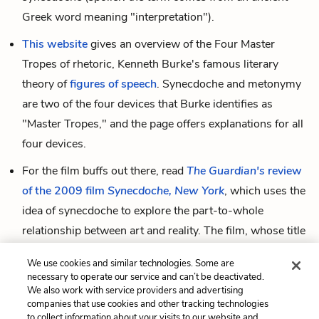
Greek word meaning "interpretation").
This website
gives an overview of the Four Master
Tropes of rhetoric, Kenneth Burke's famous literary
theory of
figures of speech
. Synecdoche and metonymy
are two of the four devices that Burke identifies as
"Master Tropes," and the page offers explanations for all
four devices.
For the film buffs out there, read
The Guardian's
review
of the 2009 film
Synecdoche, New York
, which uses the
idea of synecdoche to explore the part-to-whole
relationship between art and reality. The film, whose title
puns
on the real-life town Schenectady, New York, tells
We use cookies and similar technologies. Some are
the story of a theatre director whose "huge, mad,
necessary to operate our service and can’t be deactivated.
pasteboard world stands for the real world, is part of it,
We also work with service providers and advertising
companies that use cookies and other tracking technologies
is superimposed on to it, and finally melts into it."
to collect information about your visits to our website and