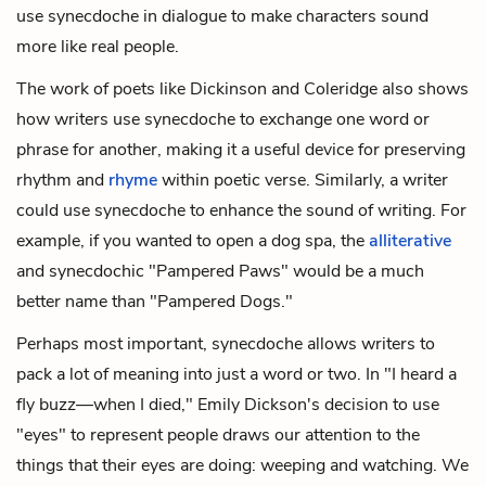
use synecdoche in dialogue to make characters sound
more like real people.
The work of poets like Dickinson and Coleridge also shows
how writers use synecdoche to exchange one word or
phrase for another, making it a useful device for preserving
rhythm and
rhyme
within poetic verse. Similarly, a writer
could use synecdoche to enhance the sound of writing. For
example, if you wanted to open a dog spa, the
alliterative
and synecdochic "Pampered Paws" would be a much
better name than "Pampered Dogs."
Perhaps most important, synecdoche allows writers to
pack a lot of meaning into just a word or two. In "I heard a
fly buzz—when I died," Emily Dickson's decision to use
"eyes" to represent people draws our attention to the
things that their eyes are doing: weeping and watching. We