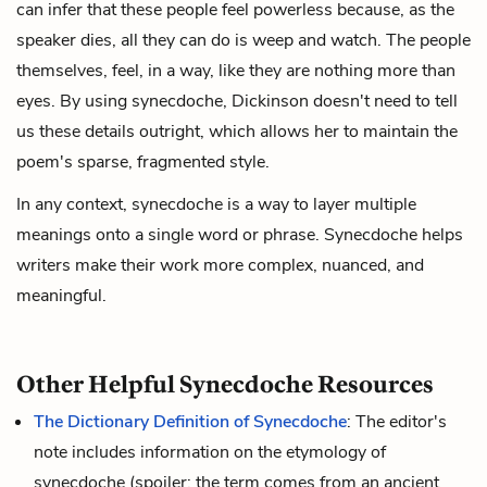
can infer that these people feel powerless because, as the
speaker dies, all they can do is weep and watch. The people
themselves, feel, in a way, like they are nothing more than
eyes. By using synecdoche, Dickinson doesn't need to tell
us these details outright, which allows her to maintain the
poem's sparse, fragmented style.
In any context, synecdoche is a way to layer multiple
meanings onto a single word or phrase. Synecdoche helps
writers make their work more complex, nuanced, and
meaningful.
Other Helpful Synecdoche Resources
The Dictionary Definition of Synecdoche
: The editor's
note includes information on the etymology of
synecdoche (spoiler: the term comes from an ancient