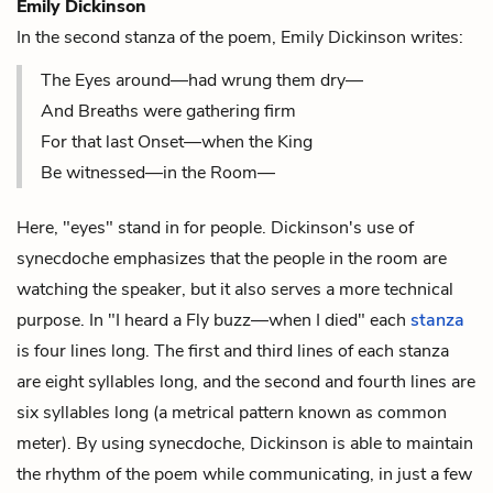
Emily Dickinson
In the second stanza of the poem, Emily Dickinson writes:
The Eyes around—had wrung them dry—
And Breaths were gathering firm
For that last Onset—when the King
Be witnessed—in the Room—
Here, "eyes" stand in for people. Dickinson's use of
synecdoche emphasizes that the people in the room are
watching the speaker, but it also serves a more technical
purpose. In "I heard a Fly buzz—when I died" each
stanza
is four lines long. The first and third lines of each stanza
are eight syllables long, and the second and fourth lines are
six syllables long (a metrical pattern known as
common
meter
). By using synecdoche, Dickinson is able to maintain
the
rhythm
of the poem while communicating, in just a few