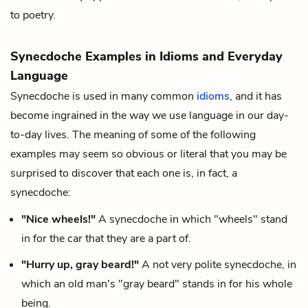
to poetry.
Synecdoche Examples in Idioms and Everyday
Language
Synecdoche is used in many common
idioms
, and it has
become ingrained in the way we use language in our day-
to-day lives. The meaning of some of the following
examples may seem so obvious or literal that you may be
surprised to discover that each one is, in fact, a
synecdoche:
"Nice wheels!"
A synecdoche in which "wheels" stand
in for the car that they are a part of.
"Hurry up, gray beard!"
A not very polite synecdoche, in
which an old man's "gray beard" stands in for his whole
being.