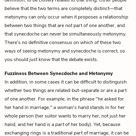
definition, to be closely related to that thing. Other people
believe that the two terms are completely distinct—that
metonymy can
only
occur when it proposes a relationship
between two things that are
not
part of one another, and
that synecdoche can
never
be simultaneously metonymy.
There's no definitive consensus on which of these two
ways of seeing metonymy and synecdoche is correct, so
you should just know that the debate exists.
Fuzziness Between Synecdoche and Metonymy
In addition, in some cases it can be difficult to distinguish
whether two things are related-but-separate or are a part
of one another. For example, in the phrase "he asked for
her hand in marriage," a woman's hand stands in for her
whole person (her suitor wants to marry
her
, not just her
hand,
and her hand is a
part
of her body). Yet, because
exchanging rings is a traditional part of marriage, it can be