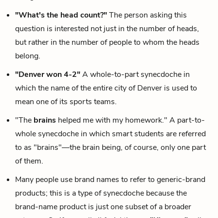
"What's the head count?"
The person asking this
question is interested not just in the number of heads,
but rather in the number of people to whom the heads
belong.
"Denver won 4-2"
A whole-to-part synecdoche in
which the name of the entire city of Denver is used to
mean one of its sports teams.
"The
brains
helped me with my homework." A part-to-
whole synecdoche in which smart students are referred
to as "brains"—the brain being, of course, only one part
of them.
Many people use brand names to refer to generic-brand
products; this is a type of synecdoche because the
brand-name product is just one subset of a broader