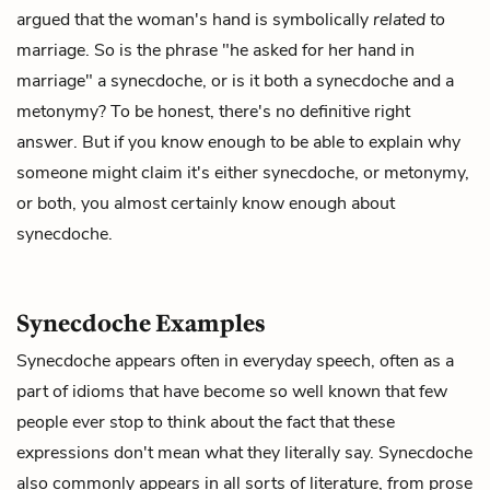
argued that the woman's hand is symbolically
related to
marriage. So is the phrase "he asked for her hand in
marriage" a synecdoche, or is it both a synecdoche and a
metonymy? To be honest, there's no definitive right
answer. But if you know enough to be able to explain why
someone might claim it's either synecdoche, or metonymy,
or both, you almost certainly know enough about
synecdoche.
Synecdoche Examples
Synecdoche appears often in everyday speech, often as a
part of idioms that have become so well known that few
people ever stop to think about the fact that these
expressions don't mean what they literally say. Synecdoche
also commonly appears in all sorts of literature, from prose