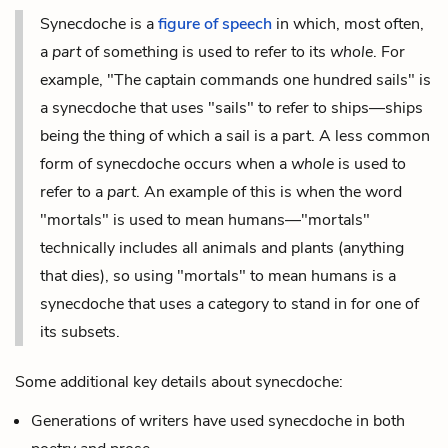
Synecdoche is a
figure of speech
in which, most often,
a
part
of something is used to refer to its
whole
. For
example, "The captain commands one hundred sails" is
a synecdoche that uses "sails" to refer to ships—ships
being the thing of which a sail is a part. A less common
form of synecdoche occurs when a
whole
is used to
refer to a
part
. An example of this is when the word
"mortals" is used to mean humans—"mortals"
technically includes all animals and plants (anything
that dies), so using "mortals" to mean humans is a
synecdoche that uses a category to stand in for one of
its subsets.
Some additional key details about synecdoche:
Generations of writers have used synecdoche in both