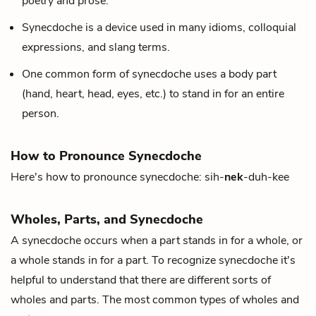
poetry and prose.
Synecdoche is a device used in many idioms, colloquial
expressions, and slang terms.
One common form of synecdoche uses a body part
(hand, heart, head, eyes, etc.) to stand in for an entire
person.
How to Pronounce Synecdoche
Here's how to pronounce synecdoche: sih-
nek
-duh-kee
Wholes, Parts, and Synecdoche
A synecdoche occurs when a part stands in for a whole, or
a whole stands in for a part. To recognize synecdoche it's
helpful to understand that there are different sorts of
wholes and parts. The most common types of wholes and