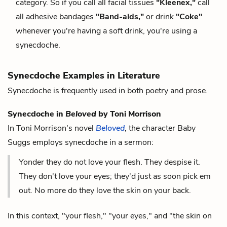
category. So if you call all facial tissues
"Kleenex,"
call
all adhesive bandages
"Band-aids,"
or drink
"Coke"
whenever you're having a soft drink, you're using a
synecdoche.
Synecdoche Examples in Literature
Synecdoche is frequently used in both poetry and prose.
Synecdoche in
Beloved
by Toni Morrison
In Toni Morrison's novel
Beloved
, the character Baby
Suggs employs synecdoche in a sermon:
Yonder they do not love your flesh. They despise it.
They don't love your eyes; they'd just as soon pick em
out. No more do they love the skin on your back.
In this context, "your flesh," "your eyes," and "the skin on