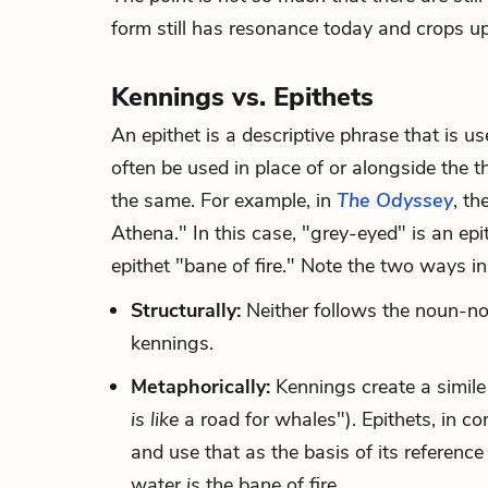
form still has resonance today and crops 
Kennings vs. Epithets
An epithet is a descriptive phrase that is us
often be used in place of or alongside the 
the same. For example, in
The Odyssey
, th
Athena." In this case, "grey-eyed" is an epi
epithet "bane of fire." Note the two ways in
Structurally:
Neither follows the noun-no
kennings.
Metaphorically:
Kennings create a simile
is like
a road for whales"). Epithets, in con
and use that as the basis of its referen
water
is
the bane of fire.