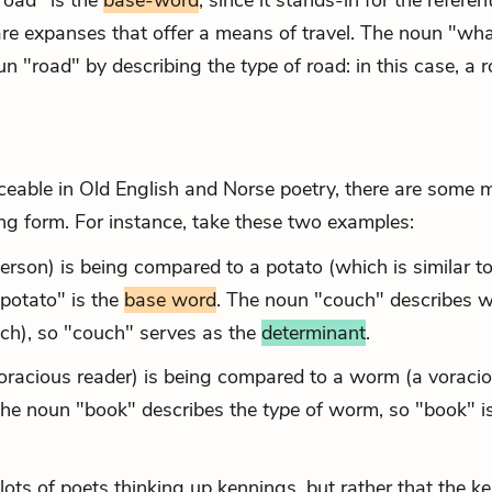
road" is the
base-word
, since it stands-in for the referen
 are expanses that offer a means of travel. The noun "wha
oun "road" by describing the
type
of road: in this case, a 
able in Old English and Norse poetry, there are some 
ing form. For instance, take these two examples:
person) is being compared to a potato (which is similar to
"potato" is the
base word
. The noun "couch" describes 
ouch), so "couch" serves as the
determinant
.
 voracious reader) is being compared to a worm (a voraci
The noun "book" describes the
type
of worm, so "book" is
 lots of poets thinking up kennings, but rather that the k