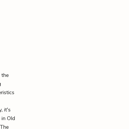
n the
g
ristics
 it's
 in Old
 The