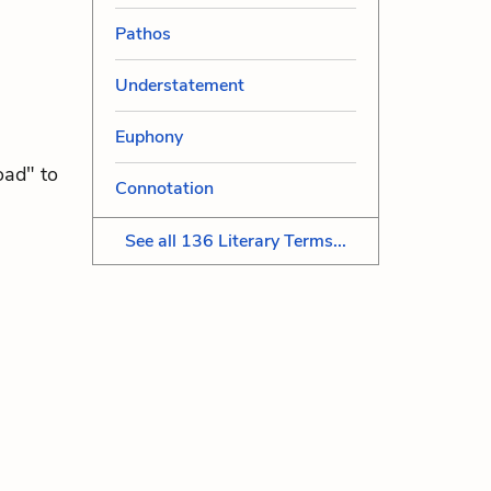
Pathos
Understatement
Euphony
oad" to
Connotation
See all 136 Literary Terms...