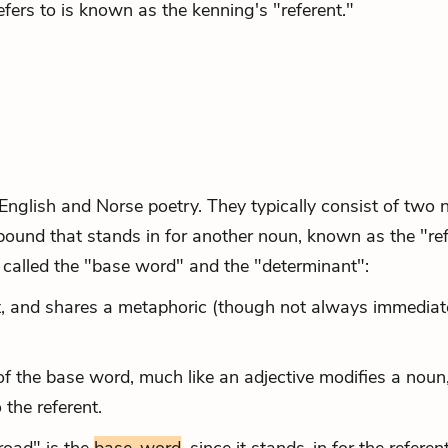
fers to is known as the kenning's "referent."
nglish and Norse poetry. They typically consist of two 
pound that stands in for another noun, known as the "ref
called the "base word" and the "determinant":
nt, and shares a metaphoric (though not always immediat
f the base word, much like an adjective modifies a noun,
 the referent.