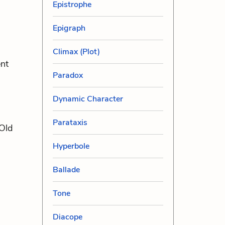
Epistrophe
Epigraph
Climax (Plot)
ent
Paradox
Dynamic Character
Parataxis
 Old
Hyperbole
Ballade
Tone
Diacope