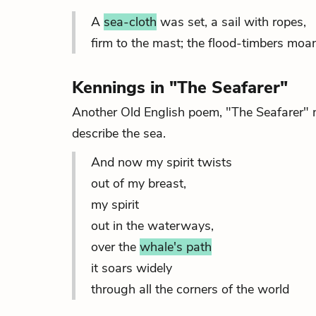
A
sea-cloth
was set, a sail with ropes,
firm to the mast; the flood-timbers moa
Kennings in "The Seafarer"
Another Old English poem, "The Seafarer" 
describe the sea.
And now my spirit twists
out of my breast,
my spirit
out in the waterways,
over the
whale's path
it soars widely
through all the corners of the world