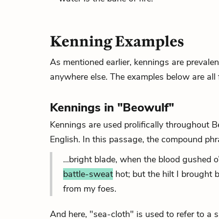
Kenning Examples
As mentioned earlier, kennings are prevalen
anywhere else. The examples below are all 
Kennings in "Beowulf"
Kennings are used prolifically throughout Be
English. In this passage, the compound phr
...bright blade, when the blood gushed o’e
battle-sweat
hot; but the hilt I brought 
from my foes.
And here, "sea-cloth" is used to refer to a sa