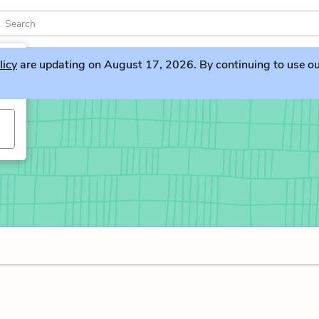
licy
are updating on August 17, 2026. By continuing to use our 