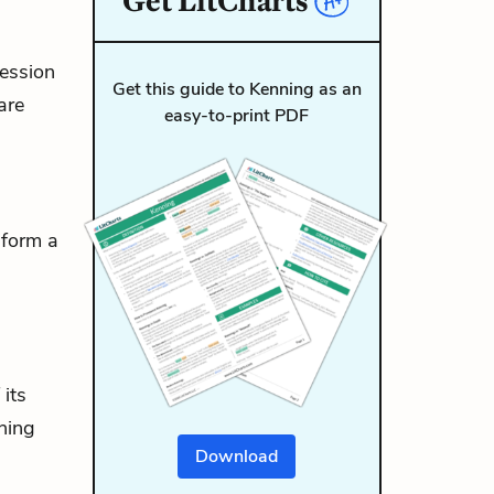
Get
LitCharts
ression
Get this guide to Kenning as an
are
easy-to-print PDF
 form a
its
nning
Download