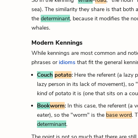
So in the kenning "
whale
-
road
," the noun "
sea). The similarity they share is that both
the
determinant
, because it modifies the n
whales.
Modern Kennings
While kennings are most common and notice
phrases or
idioms
that fit the general kenn
Couch
potato
:
Here the referent (a lazy 
lazy person in its lack of movement), so 
kind
of potato it is (one that sits on a c
Book
worm
:
In this case, the referent (a
eater), so the "worm" is the
base word
. 
determinant
.
The point is not so much that there are still