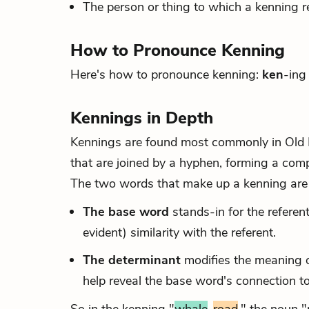
The person or thing to which a kenning re
How to Pronounce Kenning
Here's how to pronounce kenning:
ken
-ing
Kennings in Depth
Kennings are found most commonly in Old E
that are joined by a hyphen, forming a com
The two words that make up a kenning are 
The base word
stands-in for the refere
evident) similarity with the referent.
The determinant
modifies the meaning o
help reveal the base word's connection to