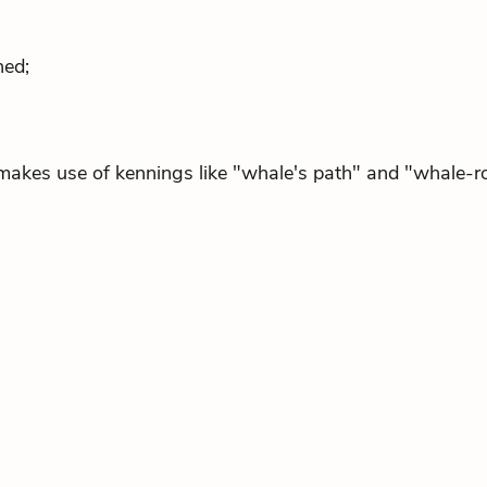
ned;
makes use of kennings like "whale's path" and "whale-r