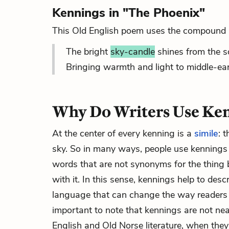
Kennings in "The Phoenix"
This Old English poem uses the compound ph
The bright
sky-candle
shines from the s
Bringing warmth and light to middle-eart
Why Do Writers Use Ke
At the center of every kenning is a
simile
: 
sky. So in many ways, people use kennings t
words that are not synonyms for the thing b
with it. In this sense, kennings help to desc
language that can change the way readers se
important to note that kennings are not ne
English and Old Norse literature, when they