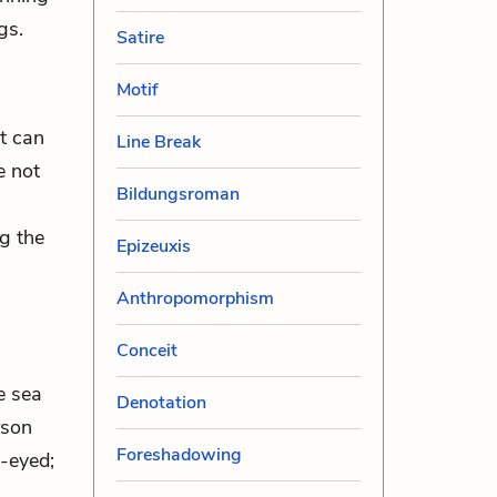
gs.
Satire
Motif
it can
Line Break
e not
Bildungsroman
ng the
Epizeuxis
Anthropomorphism
Conceit
e sea
Denotation
rson
Foreshadowing
-eyed;