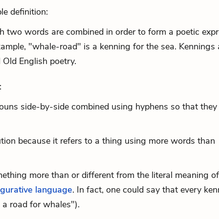
e definition:
h two words are combined in order to form a poetic exp
example, "whale-road" is a kenning for the sea. Kennings 
Old English poetry.
:
nouns side-by-side combined using hyphens so that they
tion
because it refers to a thing using more words than
hing more than or different from the literal meaning of 
igurative language
. In fact, one could say that every ke
e a road for whales").