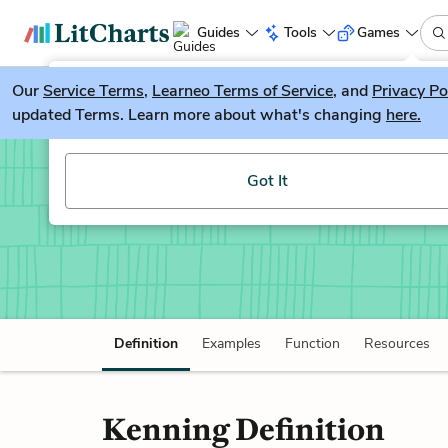
Guides
Tools
Games
Our
Service Terms
LitGuesser
,
Learneo Terms of Service
, and
Privacy Po
New
updated Terms. Learn more about what's changing
here.
Try our new literature game, LitGuesser!
Kenning
Got It
Definition
Examples
Function
Resources
Kenning Definition