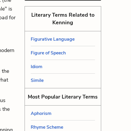
t (the
le" is
Literary Terms Related to
road for
Kenning
Figurative Language
modern
Figure of Speech
Idiom
 the
what
Simile
Most Popular Literary Terms
ous
 the
Aphorism
Rhyme Scheme
enning