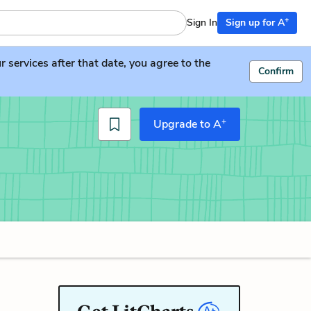
+
Sign In
Sign up for A
services after that date, you agree to the
Confirm
+
Upgrade to A