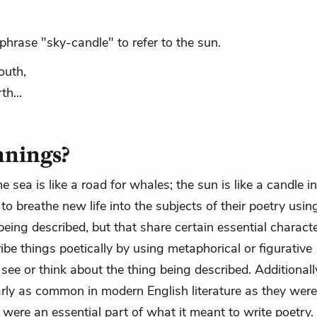
rase "sky-candle" to refer to the sun.
outh,
h...
nnings?
the sea is like a road for whales; the sun is like a candle i
o breathe new life into the subjects of their poetry usin
eing described, but that share certain essential characte
ribe things poetically by using metaphorical or figurative
e or think about the thing being described. Additionally,
arly as common in modern English literature as they were
 were an essential part of what it meant to write poetry.