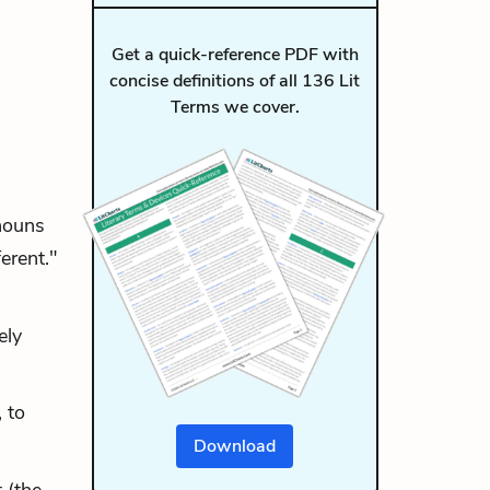
Get a quick-reference PDF with
concise definitions of all 136 Lit
Terms we cover.
nouns
erent."
ely
 to
Download