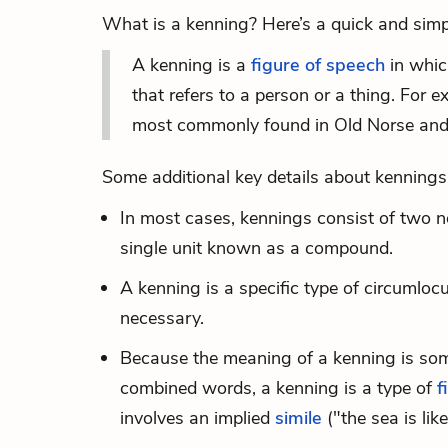
What is a kenning? Here’s a quick and simpl
A kenning is a
figure of speech
in whic
that refers to a person or a thing. For 
most commonly found in Old Norse and 
Some additional key details about kennings
In most cases, kennings consist of two 
single unit known as a compound.
A kenning is a specific type of
circumlocu
necessary.
Because the meaning of a kenning is somet
combined words, a kenning is a type of
f
involves an implied
simile
("the sea is lik