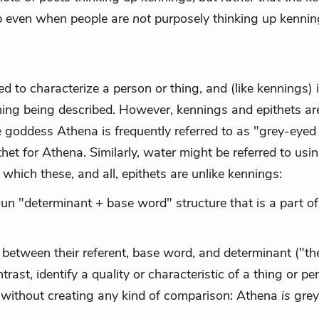
up even when people are
not
purposely thinking up kennin
ed to characterize a person or thing, and (like kennings) 
thing being described. However, kennings and epithets ar
e goddess Athena is frequently referred to as "grey-eyed
thet for Athena. Similarly, water might be referred to usi
 which these, and all, epithets are unlike kennings:
un "determinant + base word" structure that is a part of
 between their referent, base word, and determinant ("th
trast, identify a quality or characteristic of a thing or pe
ce without creating any kind of comparison: Athena
is
grey