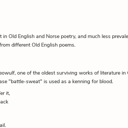
t in Old English and Norse poetry, and much less preval
from different Old English poems.
owulf, one of the oldest surviving works of literature in
ase "battle-sweat" is used as a kenning for blood.
r it,
back
il.