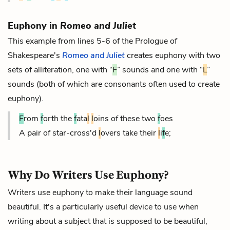
Euphony in
Romeo and Juliet
This example from lines 5-6 of the Prologue of
Shakespeare's
Romeo and Juliet
creates euphony with two
sets of alliteration, one with “
F
” sounds and one with “
L
”
sounds (both of which are consonants often used to create
euphony).
F
rom
f
orth the
f
ata
l
l
oins of these two
f
oes
A pair of star-cross'd
l
overs take their
l
i
f
e;
Why Do Writers Use Euphony?
Writers use euphony to make their language sound
beautiful. It's a particularly useful device to use when
writing about a subject that is supposed to be beautiful,