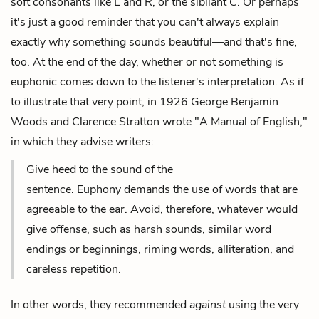
soft consonants like L and R, or the sibilant C. Or perhaps
it's just a good reminder that you can't always explain
exactly
why
something sounds beautiful—and that's fine,
too. At the end of the day, whether or not something is
euphonic comes down to the listener's interpretation. As if
to illustrate that very point, in 1926 George Benjamin
Woods and ‎Clarence Stratton wrote "A Manual of English,"
in which they advise writers:
Give heed to the sound of the
sentence. Euphony demands the use of words that are
agreeable to the ear. Avoid, therefore, whatever would
give offense, such as harsh sounds, similar word
endings or beginnings, riming words, alliteration, and
careless repetition.
In other words, they recommended
against
using the very