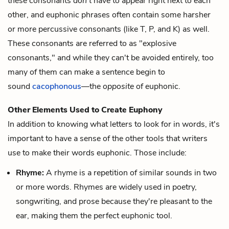
these consonants
don't
have to appear right next to each
other, and euphonic phrases often contain some harsher
or more percussive consonants (like T, P, and K) as well.
These consonants are referred to as "explosive
consonants," and while they can't be avoided entirely, too
many of them can make a sentence begin to
sound
cacophonous
—the
opposite
of euphonic.
Other Elements Used to Create Euphony
In addition to knowing what letters to look for in words, it's
important to have a sense of the other tools that writers
use to make their words euphonic. Those include:
Rhyme:
A
rhyme
is a repetition of similar sounds in two
or more words. Rhymes are widely used in poetry,
songwriting, and prose because they're pleasant to the
ear, making them the perfect euphonic tool.