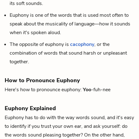
its soft sounds.
Euphony is one of the words that is used most often to
speak about the
musicality
of language—how it sounds
when it's spoken aloud.
The opposite of euphony is
cacophony
, or the
combination of words that sound harsh or unpleasant
together.
How to Pronounce Euphony
Here's how to pronounce euphony:
Yoo
-fuh-nee
Euphony Explained
Euphony has to do with the way words sound, and it's easy
to identify if you trust your own ear, and ask yourself: do
the words sound pleasing together? On the other hand,