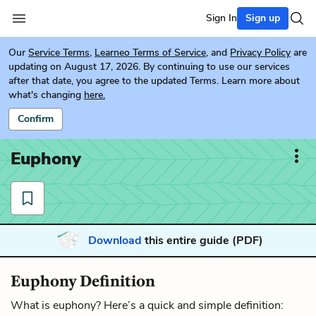
Sign In
Sign up
Our
Service Terms
,
Learneo Terms of Service
, and
Privacy Policy
are
updating on August 17, 2026. By continuing to use our services
after that date, you agree to the updated Terms. Learn more about
what's changing
here.
Confirm
Euphony
Download
this entire guide (PDF)
Euphony Definition
What is euphony? Here’s a quick and simple definition: