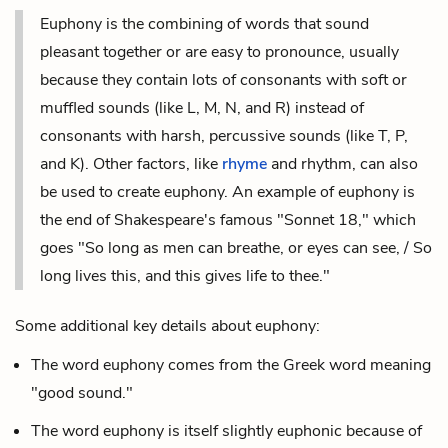
Euphony is the combining of words that sound
pleasant together or are easy to pronounce, usually
because they contain lots of consonants with soft or
muffled sounds (like L, M, N, and R) instead of
consonants with harsh, percussive sounds (like T, P,
and K). Other factors, like
rhyme
and
rhythm
, can also
be used to create euphony. An example of euphony is
the end of Shakespeare's famous "Sonnet 18," which
goes "So long as men can breathe, or eyes can see, / So
long lives this, and this gives life to thee."
Some additional key details about euphony:
The word euphony comes from the Greek word meaning
"good sound."
The word euphony is itself slightly euphonic because of