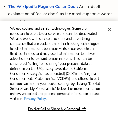
The Wikipedia Page on Cellar Door:
An in-depth
explanation of "cellar door" as the most euphonic words
in English.
We use cookies and similar technologies. Some are
The Dictionary Definition of Euphony:
A simple
necessary to operate our service and can’t be deactivated.
definition, with a section on the etymology of the word (it
We also work with service providers and advertising
companies that use cookies and other tracking technologies
comes from Greek and means "good sound").
to collect information about your visits to our website and
third-party sites, and may use that information to deliver
advertisements relevant to your interests. This may be
considered “selling” or “sharing” your personal data as
Cite This Page
defined in certain US privacy laws like the California
Consumer Privacy Act (as amended) (CCPA), the Virginia
Consumer Data Protection Act (VCDPA), and others. To opt
out, you can modify your cookie settings by clicking “Do Not
Sell or Share My Personal Info” below. For more information
Home
About
Contact
Help
on how we collect and process personal information, please
LitCharts, a Learneo, Inc. business
visit our
Privacy Policy.
Copyright © 2026 All Rights Reserved
Do Not Sell or Share My Personal Info
Terms
Privacy
Privacy Request