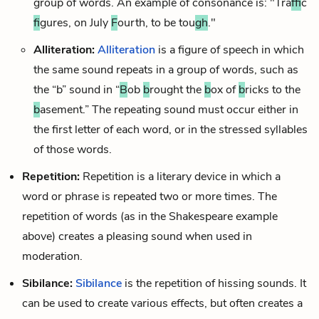
group of words. An example of consonance is: "Tra
ff
ic
f
igures, on July
F
ourth, to be tou
gh
."
Alliteration:
Alliteration
is a figure of speech in which
the same sound repeats in a group of words, such as
the “b” sound in “
B
ob
b
rought the
b
ox of
b
ricks to the
b
asement.” The repeating sound must occur either in
the first letter of each word, or in the stressed syllables
of those words.
Repetition:
Repetition is a
literary device
in which a
word or phrase is repeated two or more times. The
repetition of words (as in the Shakespeare example
above) creates a pleasing sound when used in
moderation.
Sibilance:
Sibilance
is the repetition of hissing sounds. It
can be used to create various effects, but often creates a