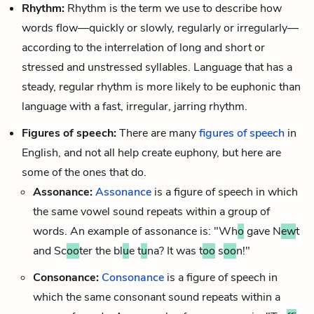
Rhythm:
Rhythm
is the term we use to describe how
words flow—quickly or slowly, regularly or irregularly—
according to the interrelation of long and short or
stressed
and unstressed syllables. Language that has a
steady, regular rhythm is more likely to be euphonic than
language with a fast, irregular, jarring rhythm.
Figures of speech:
There are many
figures of speech
in
English, and not all help create euphony, but here are
some of the ones that do.
Assonance:
Assonance
is a figure of speech in which
the same vowel sound repeats within a group of
words. An example of assonance is: "Wh
o
gave N
ew
t
and Sc
oo
ter the bl
u
e t
u
na? It was t
oo
s
oo
n!"
Consonance:
Consonance
is a figure of speech in
which the same consonant sound repeats within a