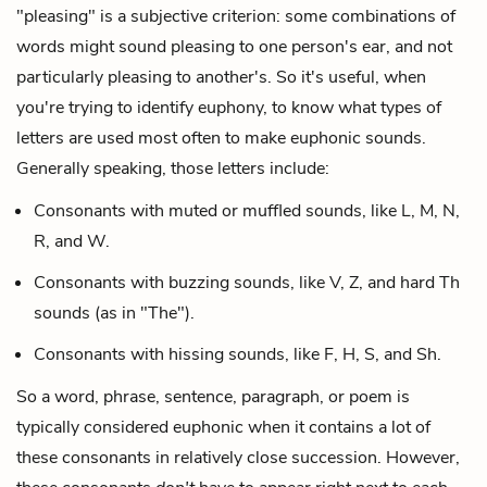
"pleasing" is a subjective criterion: some combinations of
words might sound pleasing to one person's ear, and not
particularly pleasing to another's. So it's useful, when
you're trying to identify euphony, to know what types of
letters are used most often to make euphonic sounds.
Generally speaking, those letters include:
Consonants with muted or muffled sounds, like L, M, N,
R, and W.
Consonants with buzzing sounds, like V, Z, and hard Th
sounds (as in "The").
Consonants with hissing sounds, like F, H, S, and Sh.
So a word, phrase, sentence, paragraph, or poem is
typically considered euphonic when it contains a lot of
these consonants in relatively close succession. However,