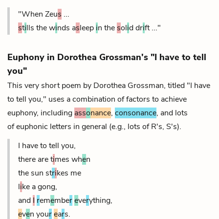
"When Zeu
s
...
s
t
i
lls the w
i
nds a
s
leep
i
n the
s
ol
i
d dr
i
ft ..."
Euphony in Dorothea Grossman's "I have to tell
you"
This very short poem by Dorothea Grossman, titled "I have
to tell you," uses a combination of factors to achieve
euphony, including
ass
o
nance
,
consonance
, and lots
of euphonic letters in general (e.g., lots of R's, S's).
I have to tell you,
there are t
i
mes wh
e
n
the sun st
r
i
kes me
l
i
ke a gong,
and
I
r
em
e
mbe
r
e
ve
r
ything,
e
v
e
n you
r
e
a
r
s.