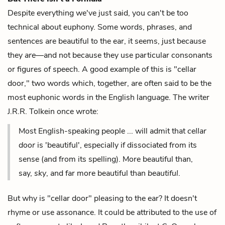
Despite everything we've just said, you can't be too
technical about euphony. Some words, phrases, and
sentences are beautiful to the ear, it seems, just because
they
are
—and not because they use particular consonants
or figures of speech. A good example of this is "cellar
door," two words which, together, are often said to be the
most euphonic words in the English language. The writer
J.R.R. Tolkein once wrote:
Most English-speaking people ... will admit that
cellar
door
is 'beautiful', especially if dissociated from its
sense (and from its spelling). More beautiful than,
say,
sky
, and far more beautiful than
beautiful
.
But why is "cellar door" pleasing to the ear? It doesn't
rhyme or use assonance. It could be attributed to the use of