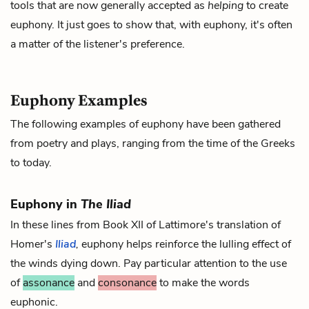
tools that are now generally accepted as
helping
to create
euphony. It just goes to show that, with euphony, it's often
a matter of the listener's preference.
Euphony Examples
The following examples of euphony have been gathered
from poetry and plays, ranging from the time of the Greeks
to today.
Euphony in
The Iliad
In these lines from Book XII of Lattimore's translation of
Homer's
Iliad
,
euphony helps reinforce the lulling effect of
the winds dying down. Pay particular attention to the use
of
assonance
and
consonance
to make the words
euphonic.