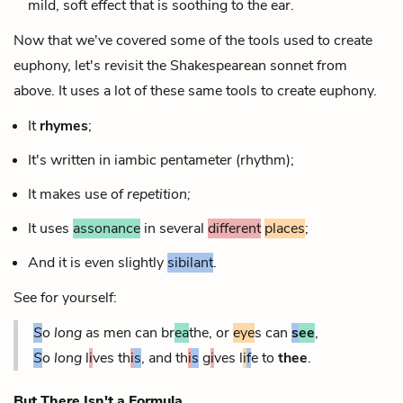
mild, soft effect that is soothing to the ear.
Now that we've covered some of the tools used to create
euphony, let's revisit the Shakespearean sonnet from
above. It uses a lot of these same tools to create euphony.
It
rhymes
;
It's written in iambic pentameter (rhythm);
It makes use of
repetition;
It uses
assonance
in several
different
places
;
And it is even slightly
sibilant
.
See for yourself:
S
o long
as men can br
ea
the, or
eye
s can
s
ee
,
S
o long
l
i
ves th
i
s
, and th
i
s
g
i
ves l
i
f
e to
thee
.
But There Isn't a Formula