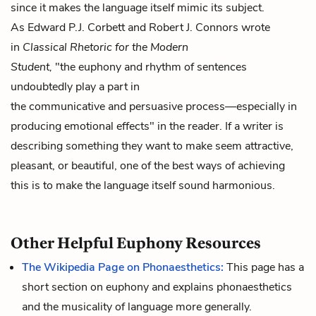
since it makes the language itself mimic its subject.
As Edward P.J. Corbett and Robert J. Connors wrote
in
Classical Rhetoric for the Modern
Student,
"the euphony and rhythm of sentences
undoubtedly play a part in
the communicative and persuasive process—especially in
producing emotional effects" in the reader. If a writer is
describing something they want to make seem attractive,
pleasant, or beautiful, one of the best ways of achieving
this is to make the language itself sound harmonious.
Other Helpful Euphony Resources
The Wikipedia Page on Phonaesthetics:
This page has a
short section on euphony and explains phonaesthetics
and the musicality of language more generally.