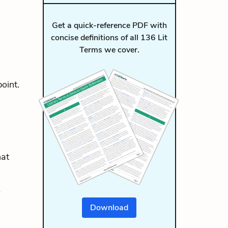
Get a quick-reference PDF with
concise definitions of all 136 Lit
Terms we cover.
oint.
hat
Download