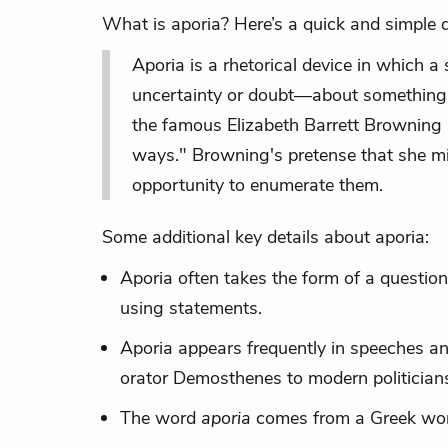
What is aporia? Here’s a quick and simple de
Aporia is a rhetorical device in which
uncertainty or doubt—about something, 
the famous Elizabeth Barrett Browning
ways." Browning's pretense that she m
opportunity to enumerate
them.
Some additional key details about aporia:
Aporia often takes the form of a question
using statements.
Aporia appears frequently in speeches and
orator Demosthenes to modern politician
The word
aporia
comes from a Greek wor