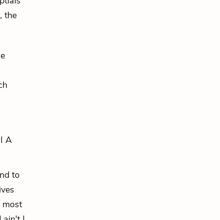
ptials
, the
he
ch
 I A
and to
ives
n most
ain't I