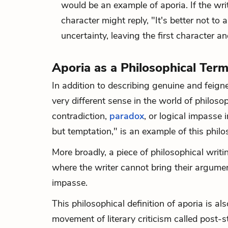
would be an example of aporia. If the wr
character might reply, "It's better not t
uncertainty, leaving the first character a
Aporia as a Philosophical Ter
In addition to describing genuine and feign
very different sense in the world of philoso
contradiction,
paradox
, or logical impasse 
but temptation," is an example of this philos
More broadly, a piece of philosophical writ
where the writer cannot bring their argumen
impasse.
This philosophical definition of aporia is al
movement of literary criticism called post-s