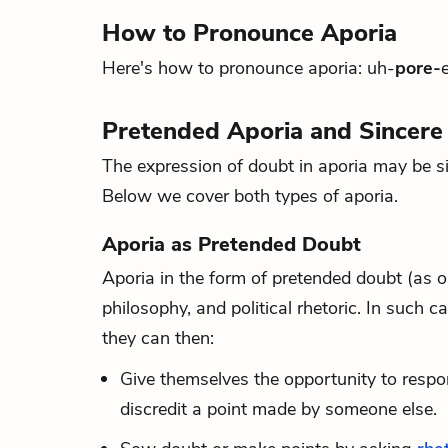
How to Pronounce Aporia
Here's how to pronounce aporia: uh-
pore-
Pretended Aporia and Sincere
The expression of doubt in aporia may be si
Below we cover both types of aporia.
Aporia as Pretended Doubt
Aporia in the form of pretended doubt (as op
philosophy, and political rhetoric. In such c
they can then:
Give themselves the opportunity to respon
discredit a point made by someone else.