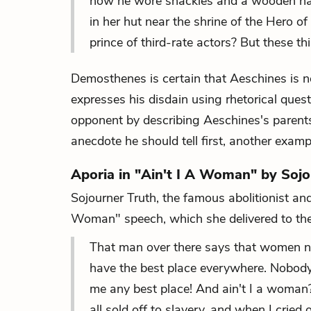
how he wore shackles and a wooden halt
in her hut near the shrine of the Hero of
prince of third-rate actors? But these t
Demosthenes is certain that Aeschines is no
expresses his disdain using rhetorical que
opponent by describing Aeschines's parents'
anecdote he should tell first, another examp
Aporia in "Ain't I A Woman" by Sojo
Sojourner Truth, the famous abolitionist an
Woman" speech, which she delivered to t
That man over there says that women nee
have the best place everywhere. Nobody 
me any best place! And ain't I a woman? 
all sold off to slavery, and when I cried