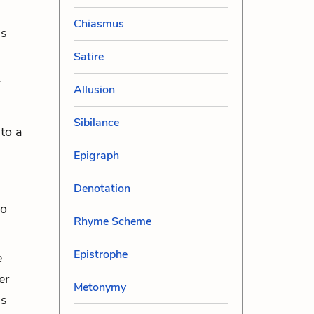
Chiasmus
ss
Satire
r
Allusion
Sibilance
to a
Epigraph
Denotation
to
Rhyme Scheme
Epistrophe
e
er
Metonymy
is