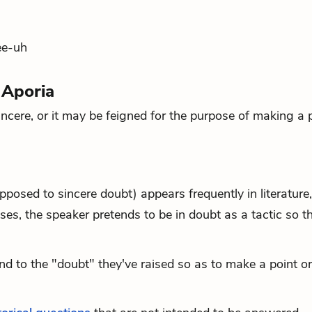
ee-uh
 Aporia
ncere, or it may be feigned for the purpose of making a p
posed to sincere doubt) appears frequently in literature,
ases, the speaker pretends to be in doubt as a tactic so t
d to the "doubt" they've raised so as to make a point or