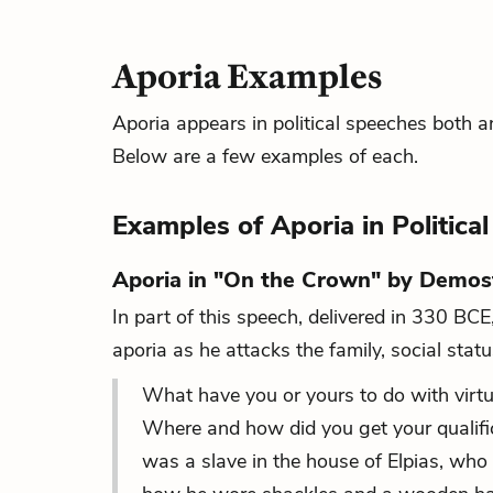
Aporia Examples
Aporia appears in political speeches both an
Below are a few examples of each.
Examples of Aporia in Politica
Aporia in "On the Crown" by Demo
In part of this speech, delivered in 330 BC
aporia as he attacks the family, social stat
What have you or yours to do with virt
Where and how did you get your qualificat
was a slave in the house of Elpias, who