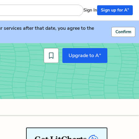
+
Sign In
Sign up for A
services after that date, you agree to the
Confirm
+
Upgrade to A