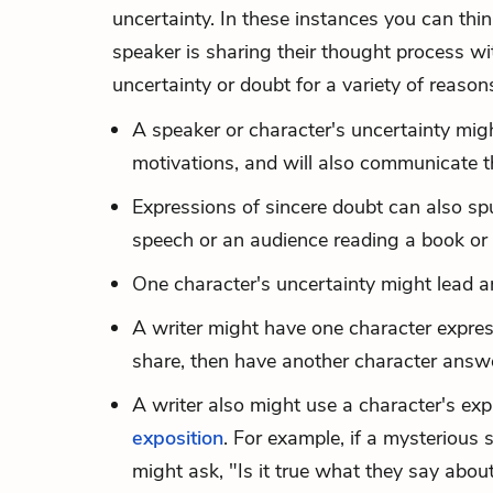
uncertainty. In these instances you can thin
speaker is sharing their thought process wi
uncertainty or doubt for a variety of reason
A speaker or character's uncertainty might
motivations, and will also communicate th
Expressions of sincere doubt can also spu
speech or an audience reading a book or 
One character's uncertainty might lead a
A writer might have one character express 
share, then have another character answe
A writer also might use a character's ex
exposition
. For example, if a mysterious
might ask, "Is it true what they say abou