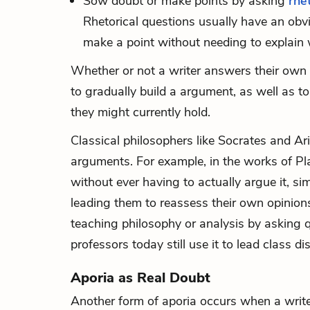
Sow doubt or make points by asking
rhe
Rhetorical questions usually have an obvi
make a point without needing to explain w
Whether or not a writer answers their own q
to gradually build a argument, as well as t
they might currently hold.
Classical philosophers like Socrates and Ari
arguments. For example, in the works of Pl
without ever having to actually argue it, s
leading them to reassess their own opinions 
teaching philosophy or analysis by asking 
professors today still use it to lead class d
Aporia as Real Doubt
Another form of aporia occurs when a write