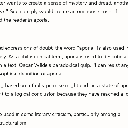
iter wants to create a sense of mystery and dread, anoth
o ask." Such a reply would create an ominous sense of
nd the reader
in aporia
.
m
ed expressions of doubt, the word "aporia" is also used i
phy. As a philosophical term, aporia is used to describe a
in a text. Oscar Wilde's paradoxical quip, "I can resist a
ophical definition of aporia.
ing based on a faulty premise might end "in a state of a
t to a logical conclusion because they have reached a lo
so used in some literary criticism, particularly among a
tructuralism.