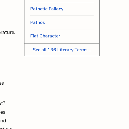
Pathetic Fallacy
Pathos
rature.
Flat Character
See all 136 Literary Terms...
es
ot?
mes
and