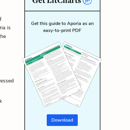
Get
LitCharts
d
Get this guide to Aporia as an
ia is
easy-to-print PDF
the
ressed
k
Download