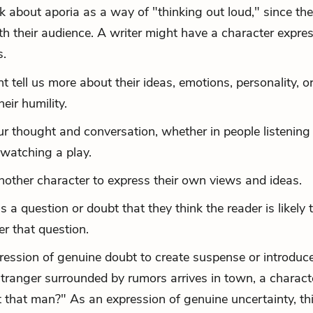
k about aporia as a way of "thinking out loud," since the
th their audience. A writer might have a character expre
s.
 tell us more about their ideas, emotions, personality, o
eir humility.
r thought and conversation, whether in people listening 
watching a play.
nother character to express their own views and ideas.
a question or doubt that they think the reader is likely 
r that question.
pression of genuine doubt to create suspense or introduc
 stranger surrounded by rumors arrives in town, a charact
t that man?" As an expression of genuine uncertainty, th