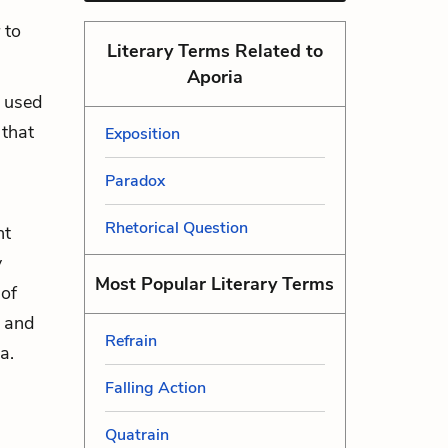
 to
Literary Terms Related to
Aporia
n used
 that
Exposition
Paradox
Rhetorical Question
nt
y
Most Popular Literary Terms
 of
s and
Refrain
a.
Falling Action
Quatrain