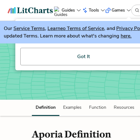
Guides
Tools
Games
Our
Service Terms
LitGuesser
,
Learneo Terms of Service
, and
Privacy Po
New
updated Terms. Learn more about what's changing
here.
Try our new literature game, LitGuesser!
Aporia
Got It
Definition
Examples
Function
Resources
Aporia Definition