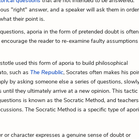
torical questions
that are not intended to be answered.
ous "right" answer, and a speaker will ask them in order
hat their point is.
uestions, aporia in the form of pretended doubt is ofte
o encourage the reader to re-examine faulty assumptions
stotle used this form of aporia to build philosophical
ato, such as
The Republic
, Socrates often makes his poi
imply by asking someone else a series of questions, slowl
until they ultimately arrive at a new opinion. This tactic
questions is known as the Socratic Method, and teacher
iscussions. The Socratic Method is a specific type of apori
r or character expresses a genuine sense of doubt or