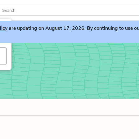
licy
are updating on August 17, 2026. By continuing to use our 