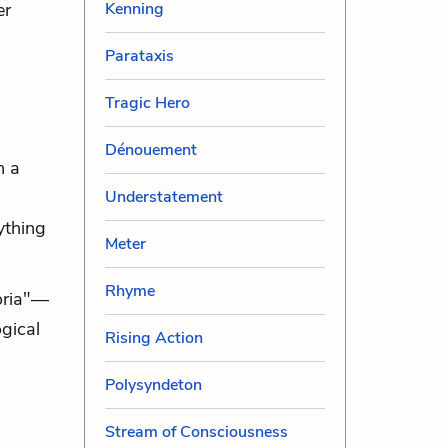
Kenning
er
Parataxis
Tragic Hero
Dénouement
n a
Understatement
nything
Meter
Rhyme
poria"—
gical
Rising Action
Polysyndeton
Stream of Consciousness