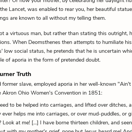
er? Or how your mother, by celebrating her daylight nu
 the Lancet, was enabled to rear you, her beautiful statue
hings are known to all without my telling them.
t a virtuous man, but rather than stating this outright, 
stions. When Deomsthenes then attempts to humiliate his
 low social status, he pretends that he is uncertain whi
le of aporia in the form of pretended doubt.
urner Truth
d former slave, employed aporia in her well-known "Ain't
he Akron Ohio Women's Convention in 1851:
d to be helped into carriages, and lifted over ditches, 
ever helps me into carriages, or over mud-puddles, or g
Look at me! [...] I have borne thirteen children, and see
 out with my mother's grief, none but Jesus heard me! And 