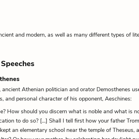
cient and modern, as well as many different types of lite
l Speeches
sthenes
E, ancient Athenian politician and orator Demosthenes us
us, and personal character of his opponent, Aeschines:
ue? How should you discern what is noble and what is n
ion to do so? [...] Shall I tell first how your father Tro
 kept an elementary school near the temple of Theseus, 