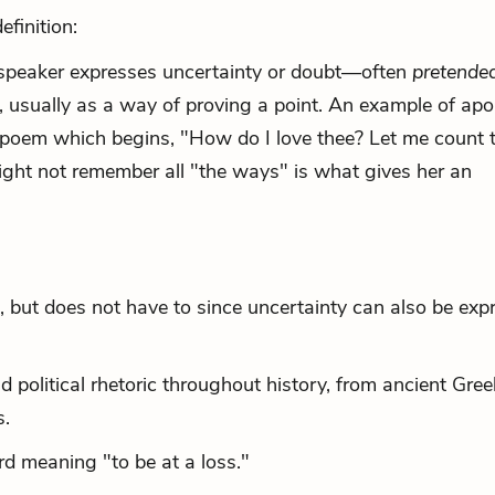
finition:
 a speaker expresses uncertainty or doubt—often
pretende
usually as a way of proving a point. An example of apor
 poem which begins, "How do I love thee? Let me count 
ight not remember
all "the ways" is what gives her an
, but does not have to since uncertainty can also be exp
 political rhetoric throughout history, from ancient Gree
s.
d meaning "to be at a loss."