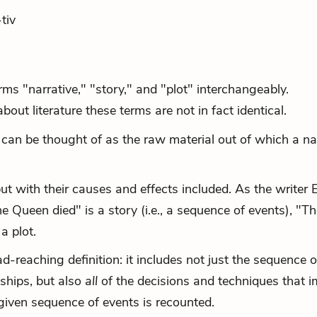
tiv
ms "narrative," "story," and "plot" interchangeably.
ut literature these terms are not in fact identical.
t can be thought of as the raw material out of which a na
ut with their causes and effects included. As the writer 
he Queen died" is a story (i.e., a sequence of events), "T
a plot.
d-reaching definition: it includes not just the sequence o
nships, but also
all
of the decisions and techniques that 
given sequence of events is recounted.