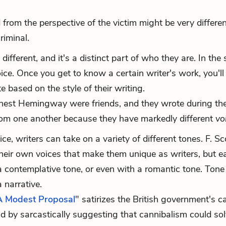
 from the perspective of the victim might be very differe
riminal.
 different, and it's a distinct part of who they are. In th
ice. Once you get to know a certain writer's work, you'll 
 based on the style of their writing.
 Ernest Hemingway were friends, and they wrote during t
t from one another because they have markedly different
vo
e, writers can take on a variety of different tones. F. Sc
eir own voices that make them unique as writers, but e
 contemplative tone, or even with a romantic tone. Tone
 narrative.
A Modest Proposal
" satirizes the British government's c
nd by sarcastically suggesting that cannibalism could sol