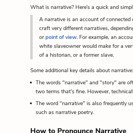
What is narrative? Here’s a quick and simple
A narrative is an account of connected 
craft very different narratives, dependi
or
point of view
. For example, an accou
white slaveowner would make for a very d
of a historian, or a former slave.
Some additional key details about narrative
The words "narrative" and "story" are of
two terms that's fine. However, technical
The word "narrative" is also frequently us
such as narrative poetry.
How to Pronounce Narrative