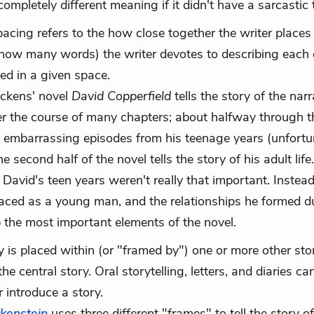
pletely different meaning if it didn't have a sarcastic
n, pacing refers to the how close together the writer place
 how many words) the writer devotes to describing each 
ed in a given space.
Dickens' novel
David Copperfield
tells the story of the narr
er the course of many chapters; about halfway through t
e embarrassing episodes from his teenage years (unfort
 second half of the novel tells the story of his adult life.
David's teen years weren't really that important. Instead
faced as a young man, and the relationships he formed d
the most important elements of the novel.
y is placed within (or "framed by") one or more other stor
he central story. Oral storytelling, letters, and diaries can
r introduce a story.
kenstein
uses three different "frames" to tell the story of