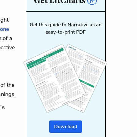
Get
LitCharts
ight
Get this guide to Narrative as an
tone
easy-to-print PDF
e of a
pective
of the
anings.
ry,
Download