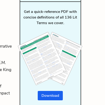
Get a quick-reference PDF with
concise definitions of all 136 Lit
Terms we cover.
rrative
E.M.
he King
f
impact
Download