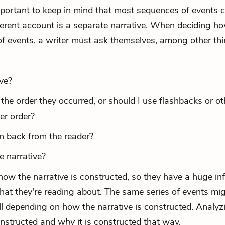
 important to keep in mind that most sequences of events 
ferent account is a separate narrative. When deciding h
 of events, a writer must ask themselves, among other thi
ve?
n the order they occurred, or should I use
flashbacks
or ot
er order?
on back from the reader?
he narrative?
ow the narrative is constructed, so they have a huge in
at they're reading about. The same series of events mi
ll depending on how the narrative is constructed. Analyz
constructed and
why
it is constructed that way.