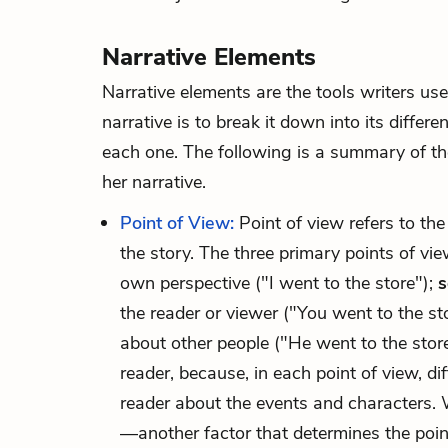
Narrative Elements
Narrative elements
are the tools writers us
narrative is to break it down into its diffe
each one. The following is a summary of the
her narrative.
Point of View:
Point of view refers to the
the story. The three primary points of vi
own perspective ("I went to the store");
s
the reader or viewer ("You went to the st
about other people ("He went to the store
reader, because, in each point of view, di
reader about the events and characters. 
—another factor that determines the poi