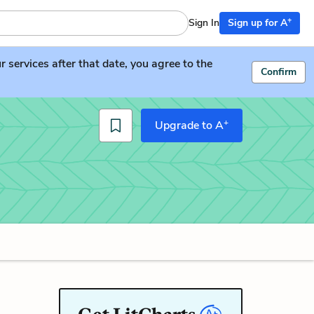
+
Sign In
Sign up for A
services after that date, you agree to the
Confirm
+
Upgrade to A