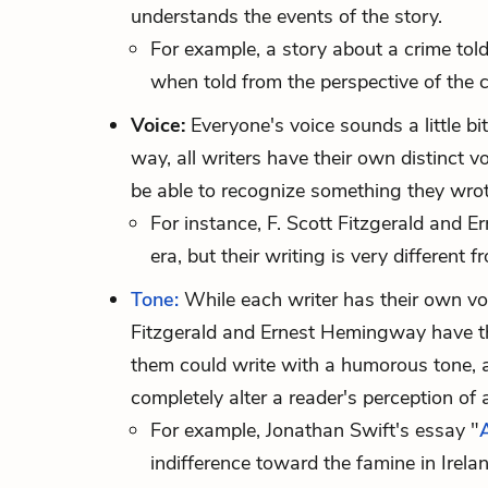
understands the events of the story.
For example, a story about a crime told
when told from the perspective of the c
Voice:
Everyone's voice sounds a little bit
way, all writers have their own distinct vo
be able to recognize something they wrote
For instance, F. Scott Fitzgerald and
era, but their writing is very differen
Tone:
While each writer has their own voic
Fitzgerald and Ernest Hemingway have th
them could write with a humorous tone, a
completely alter a reader's perception of a
For example, Jonathan Swift's essay "
indifference toward the famine in Irela