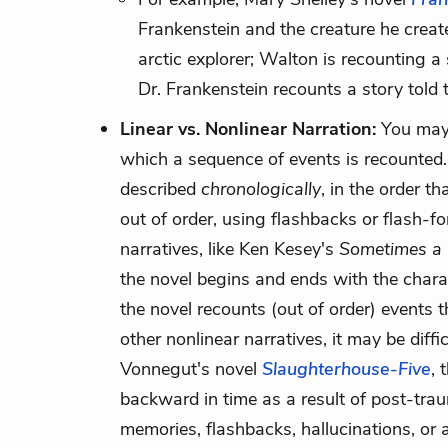
Frankenstein and the creature he create
arctic explorer; Walton is recounting a 
Dr. Frankenstein recounts a story told 
Linear vs. Nonlinear Narration:
You may 
which a sequence of events is recounted. I
described
chronologically
, in the order t
out of order, using flashbacks or flash-f
narratives, like Ken Kesey's
Sometimes a 
the novel begins and ends with the charact
the novel recounts (out of order) events 
other nonlinear narratives, it may be diffi
Vonnegut's novel
Slaughterhouse-Five
, 
backward in time as a result of post-traum
memories, flashbacks, hallucinations, or a