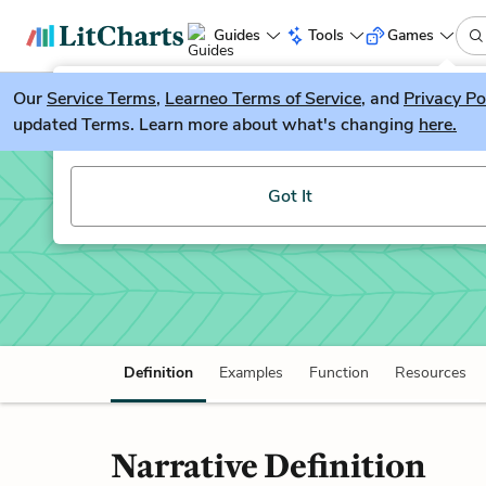
Guides
Tools
Games
Our
Service Terms
LitGuesser
,
Learneo Terms of Service
, and
Privacy Po
New
updated Terms. Learn more about what's changing
here.
Try our new literature game, LitGuesser!
Narrative
Got It
Definition
Examples
Function
Resources
Narrative Definition