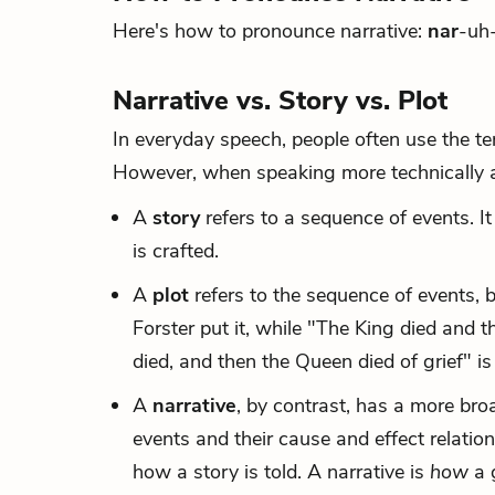
Here's how to pronounce narrative:
nar
-uh-
Narrative vs. Story vs. Plot
In everyday speech, people often use the ter
However, when speaking more technically abo
A
story
refers to a sequence of events. I
is crafted.
A
plot
refers to the sequence of events, b
Forster put it, while "The King died and t
died, and then the Queen died of grief" is 
A
narrative
, by contrast, has a more broa
events and their cause and effect relatio
how a story is told. A narrative is
how
a 