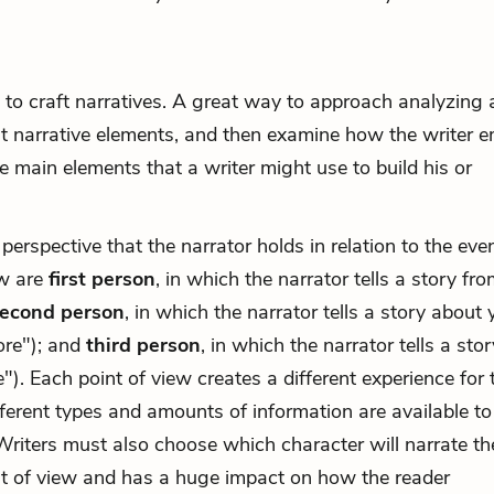
e to craft narratives. A great way to approach analyzing 
rent narrative elements, and then examine how the writer 
 main elements that a writer might use to build his or
 perspective that the narrator holds in relation to the eve
ew are
first person
, in which the narrator tells a story fro
econd person
, in which the narrator tells a story about 
ore"); and
third person
, in which the narrator tells a stor
"). Each point of view creates a different experience for 
fferent types and amounts of information are available to
Writers must also choose which character will narrate th
nt of view and has a huge impact on how the reader