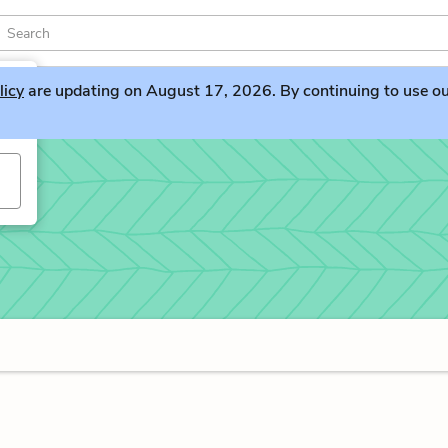
licy
are updating on August 17, 2026. By continuing to use our 