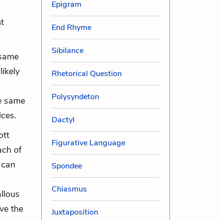
Epigram
nt
End Rhyme
Sibilance
e same
likely
Rhetorical Question
Polysyndeton
he same
ices.
Dactyl
ott
Figurative Language
ach of
 can
Spondee
Chiasmus
allous
ve the
Juxtaposition