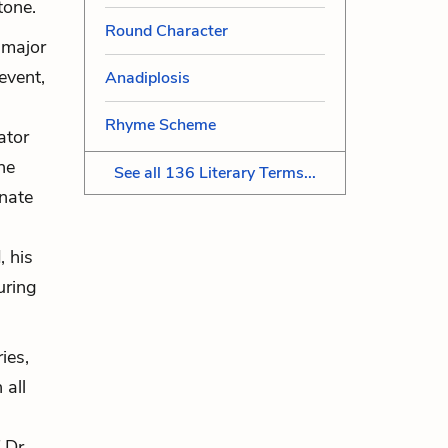
 tone.
Round Character
s major
event,
Anadiplosis
Rhyme Scheme
ator
he
See all 136 Literary Terms...
unate
, his
uring
ies,
 all
 Dr.