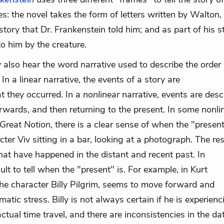
s: the novel takes the form of letters written by Walton,
story that Dr. Frankenstein told him; and as part of his s
to him by the creature.
also hear the word narrative used to describe the order 
n a linear narrative, the events of a story are
hat they occurred. In a
nonlinear
narrative, events are desc
orwards, and then returning to the present. In some nonli
Great Notion
, there is a clear sense of when the "present
er Viv sitting in a bar, looking at a photograph. The res
that have happened in the distant and recent past. In
cult to tell when the "present" is. For example, in Kurt
the character Billy Pilgrim, seems to move forward and
atic stress. Billy is not always certain if he is experienc
ctual time travel, and there are inconsistencies in the da