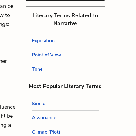
can be
ow to
Literary Terms Related to
Narrative
ngs:
Exposition
Point of View
her
Tone
Most Popular Literary Terms
Simile
fluence
ght be
Assonance
ing a
Climax (Plot)