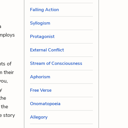
Falling Action
Syllogism
a
employs
Protagonist
External Conflict
Stream of Consciousness
nts of
m their
Aphorism
you,
y
Free Verse
the
Onomatopoeia
 the
e story
Allegory