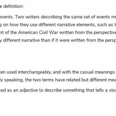
 definition:
events. Two writers describing the same set of events m
ng on how they use different narrative elements, such as
nt of the American Civil War written from the perspectiv
ifferent narrative than if it were written from the pers
:
ten used interchangeably, and with the casual meanings 
ly speaking, the two terms have related but different me
ed as an adjective to describe something that tells a sto