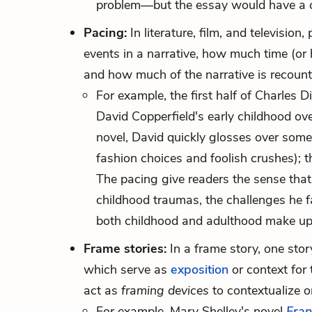
problem—but the essay would have a com
Pacing:
In literature, film, and televisio
events in a narrative, how much time (or
and how much of the narrative is recount
For example, the first half of Charles 
David Copperfield's early childhood ov
novel, David quickly glosses over som
fashion choices and foolish crushes); the
The pacing give readers the sense that 
childhood traumas, the challenges he 
both childhood and adulthood make up 
Frame stories:
In a frame story, one stor
which serve as
exposition
or context for t
act as
framing devices
to contextualize o
For example, Mary Shelley's novel
Fran