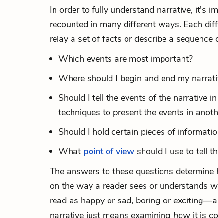
In order to fully understand narrative, it's
recounted in many different ways. Each dif
relay a set of facts or describe a sequence
Which events are most important?
Where should I begin and end my narrati
Should I tell the events of the narrative i
techniques to present the events in anoth
Should I hold certain pieces of informati
What
point of view
should I use to tell t
The answers to these questions determine h
on the way a reader sees or understands wh
read as happy or sad, boring or exciting—a
narrative just means examining
how
it is 