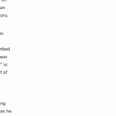
 an
tory,
in
ribed
near
" is:
t of
ing
tes he