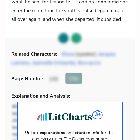
wrist, he sent for Jeannette […] and no sooner did she
enter the room than the youth’s pulse began to race
all over again: and when she departed, it subsided.
Related Characters:
Elissa
(speaker),
Jacques
Lamiens
,
Jeannette (Violante)
,
Boccaccio
Cite
Page Number
:
155
Explanation and Analysis:
Unlock
explanations
and
citation info
for this
and every other
The Decameron
quote.