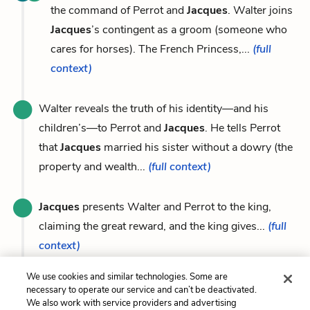
the command of Perrot and
Jacques
. Walter joins
Jacques
’s contingent as a groom (someone who
cares for horses). The French Princess,...
(full
context)
Walter reveals the truth of his identity—and his
children’s—to Perrot and
Jacques
. He tells Perrot
that
Jacques
married his sister without a dowry (the
property and wealth...
(full context)
Jacques
presents Walter and Perrot to the king,
claiming the great reward, and the king gives...
(full
context)
We use cookies and similar technologies. Some are
necessary to operate our service and can’t be deactivated.
We also work with service providers and advertising