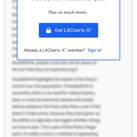
Plus so much more...
+
Get LitCharts A
+
Already a LitCharts A
member?
Sign in!