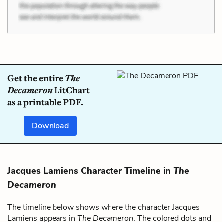
Get the entire
The
Decameron
LitChart
as a printable PDF.
Download
Jacques Lamiens Character Timeline in
The
Decameron
The timeline below shows where the character Jacques
Lamiens appears in
The Decameron
. The colored dots and