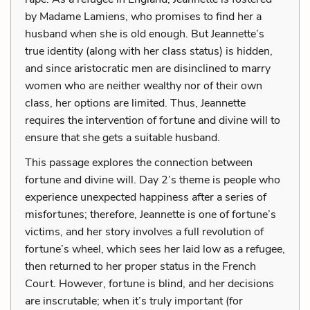
by Madame Lamiens, who promises to find her a
husband when she is old enough. But Jeannette’s
true identity (along with her class status) is hidden,
and since aristocratic men are disinclined to marry
women who are neither wealthy nor of their own
class, her options are limited. Thus, Jeannette
requires the intervention of fortune and divine will to
ensure that she gets a suitable husband.
This passage explores the connection between
fortune and divine will. Day 2’s theme is people who
experience unexpected happiness after a series of
misfortunes; therefore, Jeannette is one of fortune’s
victims, and her story involves a full revolution of
fortune’s wheel, which sees her laid low as a refugee,
then returned to her proper status in the French
Court. However, fortune is blind, and her decisions
are inscrutable; when it’s truly important (for