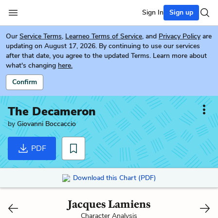
Sign In
Sign up
Our
Service Terms
,
Learneo Terms of Service
, and
Privacy Policy
are
updating on August 17, 2026. By continuing to use our services
after that date, you agree to the updated Terms. Learn more about
what's changing
here.
Confirm
The Decameron
by
Giovanni Boccaccio
PDF
Download this Chart (PDF)
Jacques Lamiens
Character Analysis