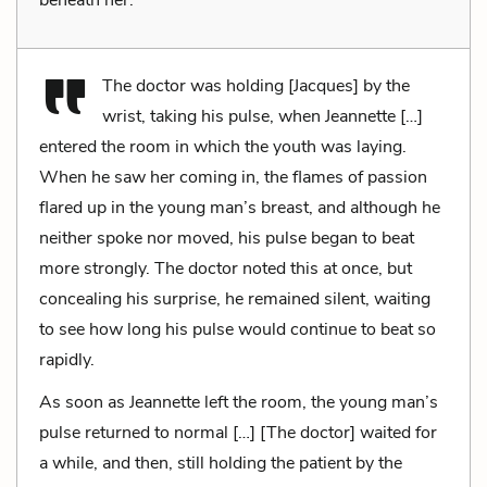
The doctor was holding [Jacques] by the
wrist, taking his pulse, when Jeannette […]
entered the room in which the youth was laying.
When he saw her coming in, the flames of passion
flared up in the young man’s breast, and although he
neither spoke nor moved, his pulse began to beat
more strongly. The doctor noted this at once, but
concealing his surprise, he remained silent, waiting
to see how long his pulse would continue to beat so
rapidly.
As soon as Jeannette left the room, the young man’s
pulse returned to normal […] [The doctor] waited for
a while, and then, still holding the patient by the