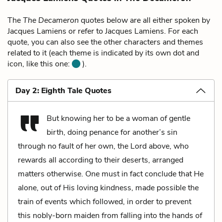
The
The Decameron
quotes below are all either spoken by
Jacques Lamiens or refer to Jacques Lamiens. For each
quote, you can also see the other characters and themes
related to it (each theme is indicated by its own dot and
icon, like this one:
).
Day 2: Eighth Tale Quotes
But knowing her to be a woman of gentle
birth, doing penance for another’s sin
through no fault of her own, the Lord above, who
rewards all according to their deserts, arranged
matters otherwise. One must in fact conclude that He
alone, out of His loving kindness, made possible the
train of events which followed, in order to prevent
this nobly-born maiden from falling into the hands of