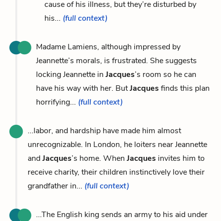
cause of his illness, but they’re disturbed by
his...
(full context)
Madame Lamiens, although impressed by
Jeannette’s morals, is frustrated. She suggests
locking Jeannette in
Jacques
’s room so he can
have his way with her. But
Jacques
finds this plan
horrifying...
(full context)
...labor, and hardship have made him almost
unrecognizable. In London, he loiters near Jeannette
and
Jacques
’s home. When
Jacques
invites him to
receive charity, their children instinctively love their
grandfather in...
(full context)
...The English king sends an army to his aid under