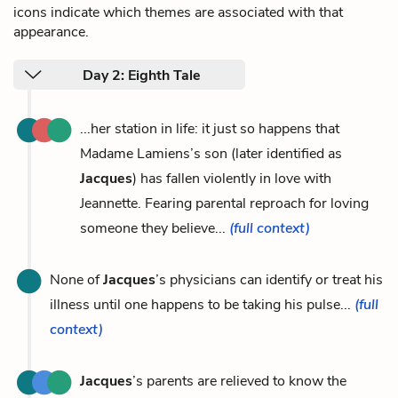
icons indicate which themes are associated with that
appearance.
Day 2: Eighth Tale
...her station in life: it just so happens that
Madame Lamiens’s son (later identified as
Jacques
) has fallen violently in love with
Jeannette. Fearing parental reproach for loving
someone they believe...
(full context)
None of
Jacques
’s physicians can identify or treat his
illness until one happens to be taking his pulse...
(full
context)
Jacques
’s parents are relieved to know the