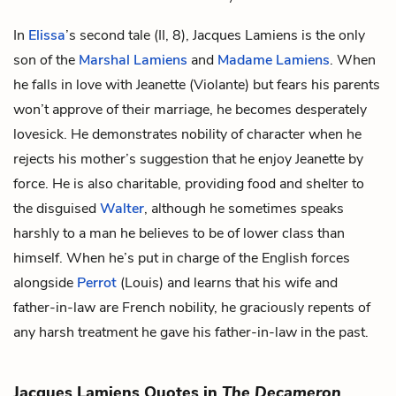
In
Elissa
’s second tale (II, 8), Jacques Lamiens is the only
son of the
Marshal Lamiens
and
Madame Lamiens
. When
he falls in love with
Jeanette
(Violante) but fears his parents
won’t approve of their marriage, he becomes desperately
lovesick. He demonstrates nobility of character when he
rejects his mother’s suggestion that he enjoy Jeanette by
force. He is also charitable, providing food and shelter to
the disguised
Walter
, although he sometimes speaks
harshly to a man he believes to be of lower class than
himself. When he’s put in charge of the English forces
alongside
Perrot
(Louis) and learns that his wife and
father-in-law are French nobility, he graciously repents of
any harsh treatment he gave his father-in-law in the past.
Jacques Lamiens Quotes in
The Decameron