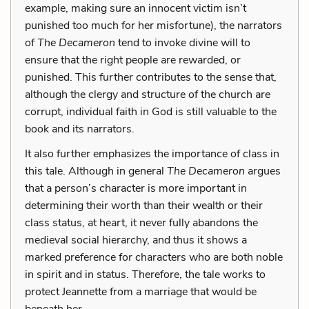
example, making sure an innocent victim isn’t
punished too much for her misfortune), the narrators
of
The Decameron
tend to invoke divine will to
ensure that the right people are rewarded, or
punished. This further contributes to the sense that,
although the clergy and structure of the church are
corrupt, individual faith in God is still valuable to the
book and its narrators.
It also further emphasizes the importance of class in
this tale. Although in general
The Decameron
argues
that a person’s character is more important in
determining their worth than their wealth or their
class status, at heart, it never fully abandons the
medieval social hierarchy, and thus it shows a
marked preference for characters who are both noble
in spirit and in status. Therefore, the tale works to
protect Jeannette from a marriage that would be
beneath her.