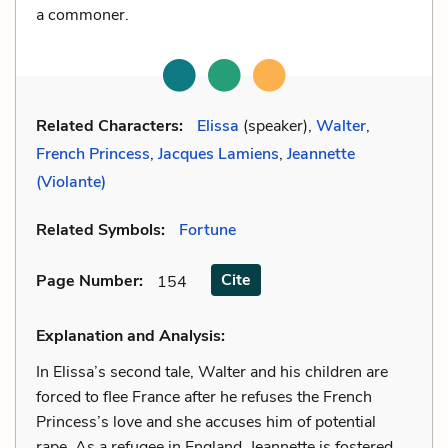
a commoner.
Related Characters:
Elissa
(speaker),
Walter
,
French Princess
,
Jacques Lamiens
,
Jeannette
(Violante)
Related Symbols:
Fortune
Cite
Page Number
:
154
Explanation and Analysis:
In Elissa’s second tale, Walter and his children are
forced to flee France after he refuses the French
Princess’s love and she accuses him of potential
rape. As a refugee in England, Jeannette is fostered