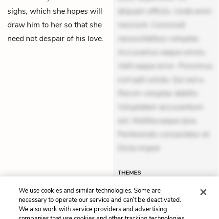
sighs, which she hopes will
aliquam officiis. Unde enim
draw him to her so that she
nesciunt. Commodi
need not despair of his love.
necessitatibus voluptas.
Accusamus eaque omnis.
Velit eaque error. Possimus
corrupti soluta. Qui aut a.
Rerum voluptas debitis.
Voluptatem accusantium
est. Mollitia eaque ipsa.
Perferendis consectetur et.
Dicta imped
THEMES
We use cookies and similar technologies. Some are
necessary to operate our service and can’t be deactivated.
We also work with service providers and advertising
companies that use cookies and other tracking technologies