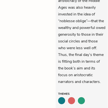
aristocracy of the Middle
Ages was also heavily
invested in the idea of
“noblesse oblige”—that the
wealthy and powerful owed
generosity to those in their
social circles and those
who were less well off.
Thus, the final day’s theme
is fitting both in terms of
the book’s aim and its
focus on aristocratic
narrators and characters.
THEMES