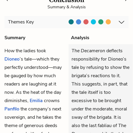
Summary & Analysis
Themes
Key
Summary
Analysis
How the ladies took
The Decameron
deflects
Dioneo
’s tale—which they
responsibility for Dioneo’s
perfectly understood—may
tale by refusing to show the
be gauged by how much
brigata
’s reactions to it.
readers are laughing at it
This suggests, in part, that
now. As the heat of the day
the tale itself is too
diminishes,
Emilia
crowns
excessive to be brought
Panfilo
the company’s next
under the moderate, moral
sovereign, and he takes the
sway of the
brigata
. It is
theme of generous deeds
also the last
fabliau
of
The