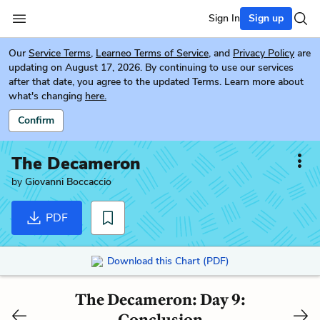
Sign In
Sign up
Our
Service Terms
,
Learneo Terms of Service
, and
Privacy Policy
are
updating on August 17, 2026. By continuing to use our services
after that date, you agree to the updated Terms. Learn more about
what's changing
here.
Confirm
The Decameron
by
Giovanni Boccaccio
PDF
Download this Chart (PDF)
The Decameron: Day 9:
Conclusion