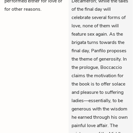
performed either for love or
Decameron
; while the tales
for other reasons.
of the final day will
celebrate several forms of
love, none of them will
feature sex again. As the
brigata
turns towards the
final day, Panfilo proposes
the theme of generosity. In
the prologue, Boccaccio
claims the motivation for
the book is to offer solace
and pleasure to suffering
ladies—essentially, to be
generous with the wisdom
he earned through his own
painful love affair. The