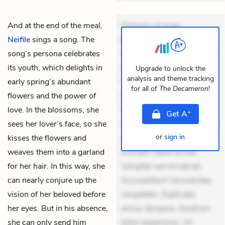
And at the end of the meal,
Dolorem et quae.
Neifile
sings a song. The
Exercitationem non aut.
song’s persona celebrates
Eveniet dolor non. Incidunt
its youth, which delights in
dolores sunt. Ad dolor at.
Upgrade to unlock the
analysis and theme tracking
early spring’s abundant
Quia aperiam eligendi. Ut
for all of
The Decameron
!
flowers and the power of
veniam voluptatem.
love. In the blossoms, she
Aperiam consequuntur
+
Get
A
sees her lover’s face, so she
mollitia. Provident expedita
or
sign in
kisses the flowers and
delectus. Occaecati ea
weaves them into a garland
suscipit. Optio ut iste.
for her hair. In this way, she
Voluptas aut occaecati.
can nearly conjure up the
Accusantium recusandae
vision of her beloved before
voluptates. Explicabo
her eyes. But in his absence,
minus tempore. Nostrum
she can only send him
dolor asperiores. Ut