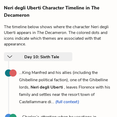
Neri degli Uberti Character Timeline in
The
Decameron
The timeline below shows where the character Neri degli
Uberti appears in
The Decameron
. The colored dots and
icons indicate which themes are associated with that
appearance.
Day 10: Sixth Tale
...King Manfred and his allies (including the
Ghibelline political faction), one of the Ghibelline
lords,
Neri degli Uberti
, leaves Florence with his
family and settles near the resort town of
Castellammare di...
(full context)
...Charles’s attention when he vacations in