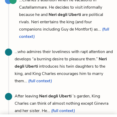
Castellammare. He decides to visit informally
because he and
Neri degli Uberti
are political
rivals. Neri entertains the king (and four
companions including Guy de Montfort) as...
(full
context)
...who admires their loveliness with rapt attention and
develops “a burning desire to pleasure them.”
Neri
degli Uberti
introduces his twin daughters to the
king, and King Charles encourages him to marry
them...
(full context)
After leaving
Neri degli Uberti
’s garden, King
Charles can think of almost nothing except Ginevra
and her sister. He...
(full context)