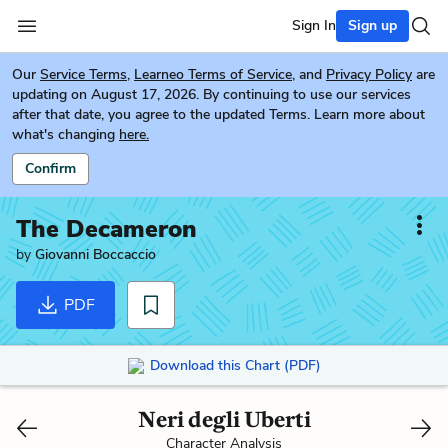
Sign In
Sign up
Our
Service Terms
,
Learneo Terms of Service
, and
Privacy Policy
are
updating on August 17, 2026. By continuing to use our services
after that date, you agree to the updated Terms. Learn more about
what's changing
here.
Confirm
The Decameron
by
Giovanni Boccaccio
PDF
Download this Chart (PDF)
Neri degli Uberti
Character Analysis