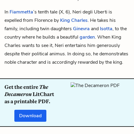
In
Fiammetta
’s tenth tale (X, 6), Neri degli Uberti is
expelled from Florence by
King Charles
. He takes his
family, including twin daughters
Ginevra
and
Isotta
, to the
country where he builds a beautiful
garden
. When King
Charles wants to see it, Neri entertains him generously
despite their political animus. In doing so, he demonstrates
noble character and is accordingly rewarded by the king.
Get the entire
The
Decameron
LitChart
as a printable PDF.
Download