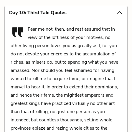
Day 10: Third Tale Quotes
Fear me not, then, and rest assured that in
view of the loftiness of your motives, no
other living person loves you as greatly as I, for you
do not devote your energies to the accumulation of
riches, as misers do, but to spending what you have
amassed. Nor should you feel ashamed for having
wanted to kill me to acquire fame, or imagine that I
marvel to hear it. In order to extend their dominions,
and hence their fame, the mightiest emperors and
greatest kings have practiced virtually no other art
than that of killing, not just one person as you
intended, but countless thousands, setting whole
provinces ablaze and razing whole cities to the