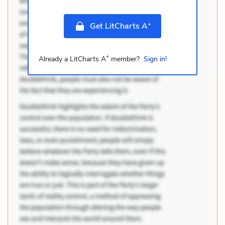
+
Get LitCharts A
+
Already a LitCharts A
member?
Sign in!