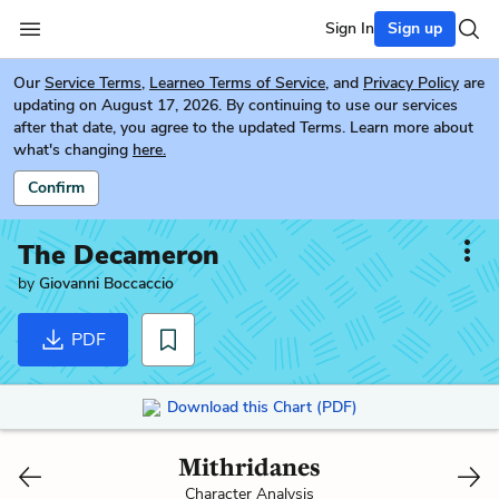
Sign In
Sign up
Our
Service Terms
,
Learneo Terms of Service
, and
Privacy Policy
are
updating on August 17, 2026. By continuing to use our services
after that date, you agree to the updated Terms. Learn more about
what's changing
here.
Confirm
The Decameron
by
Giovanni Boccaccio
PDF
Download this Chart (PDF)
Mithridanes
Character Analysis