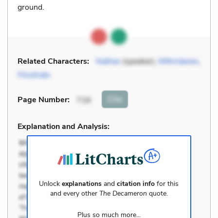
ground.
Related Characters:
Nathan
(speaker),
Mithridanes
,
Filostrato
Cite
Page Number
:
716
Explanation and Analysis:
Unlock
explanations
and
citation info
for this
and every other
The Decameron
quote.
Plus so much more...