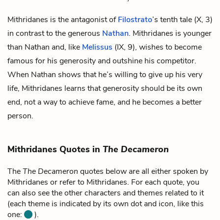
Mithridanes is the antagonist of
Filostrato
’s tenth tale (X, 3)
in contrast to the generous
Nathan
. Mithridanes is younger
than Nathan and, like
Melissus
(IX, 9), wishes to become
famous for his generosity and outshine his competitor.
When Nathan shows that he’s willing to give up his very
life, Mithridanes learns that generosity should be its own
end, not a way to achieve fame, and he becomes a better
person.
Mithridanes Quotes in
The Decameron
The
The Decameron
quotes below are all either spoken by
Mithridanes or refer to Mithridanes. For each quote, you
can also see the other characters and themes related to it
(each theme is indicated by its own dot and icon, like this
one:
).