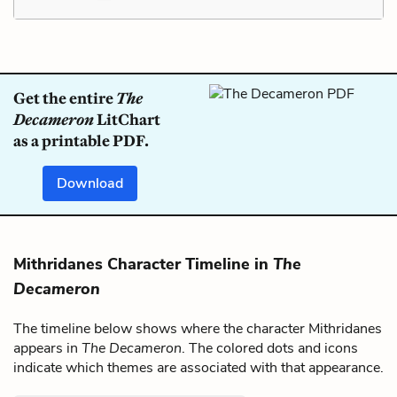
Get the entire
The
Decameron
LitChart
as a printable PDF.
Download
Mithridanes Character Timeline in
The
Decameron
The timeline below shows where the character Mithridanes
appears in
The Decameron
. The colored dots and icons
indicate which themes are associated with that appearance.