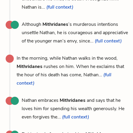
Nathan is...
(full context)
Although
Mithridanes
’s murderous intentions
unsettle Nathan, he is courageous and appreciative
of the younger man’s envy, since...
(full context)
In the morning, while Nathan walks in the wood,
Mithridanes
rushes on him. When he exclaims that
the hour of his death has come, Nathan...
(full
context)
Nathan embraces
Mithridanes
and says that he
loves him for spending his wealth generously. He
even forgives the...
(full context)