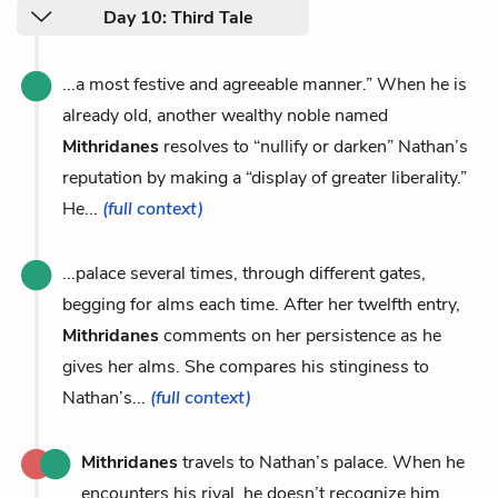
Day 10: Third Tale
...a most festive and agreeable manner.” When he is
already old, another wealthy noble named
Mithridanes
resolves to “nullify or darken” Nathan’s
reputation by making a “display of greater liberality.”
He...
(full context)
...palace several times, through different gates,
begging for alms each time. After her twelfth entry,
Mithridanes
comments on her persistence as he
gives her alms. She compares his stinginess to
Nathan’s...
(full context)
Mithridanes
travels to Nathan’s palace. When he
encounters his rival, he doesn’t recognize him.