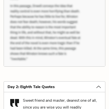
Day 2: Eighth Tale Quotes
Sweet friend and master, dearest one of all,
since you are wise you will readily