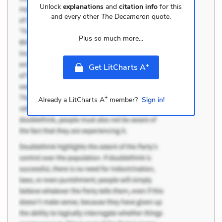
Unlock
explanations
and
citation info
for this
and every other
The Decameron
quote.
Plus so much more...
+
Get LitCharts A
+
Already a LitCharts A
member?
Sign in!