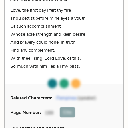
Love, the first day I felt thy fire
Thou sett’st before mine eyes a youth
Of such accomplishment
Whose able strength and keen desire
And bravery could none, in truth,
Find any complement.
With thee I sing, Lord Love, of this,
So much with him lies all my bliss.
Related Characters:
Pampinea
(speaker)
Cite
Page Number
:
188