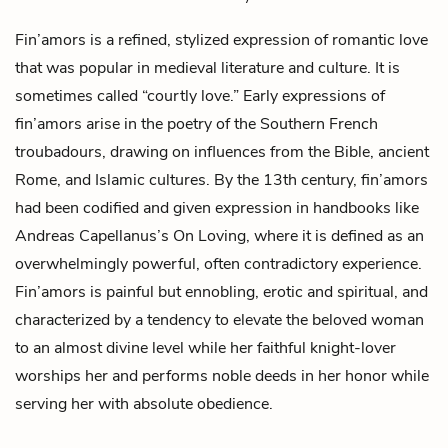
Fin’amors is a refined, stylized expression of romantic love
that was popular in medieval literature and culture. It is
sometimes called “courtly love.” Early expressions of
fin’amors arise in the poetry of the Southern French
troubadours, drawing on influences from the Bible, ancient
Rome, and Islamic cultures. By the 13th century, fin’amors
had been codified and given expression in handbooks like
Andreas Capellanus’s
On Loving
, where it is defined as an
overwhelmingly powerful, often contradictory experience.
Fin’amors is painful but ennobling, erotic and spiritual, and
characterized by a tendency to elevate the beloved woman
to an almost divine level while her faithful knight-lover
worships her and performs noble deeds in her honor while
serving her with absolute obedience.