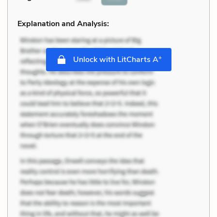
Explanation and Analysis:
+
Unlock with LitCharts A