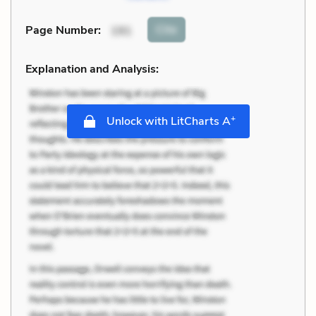
Cite
Page Number
:
191
Explanation and Analysis:
+
Unlock with LitCharts A