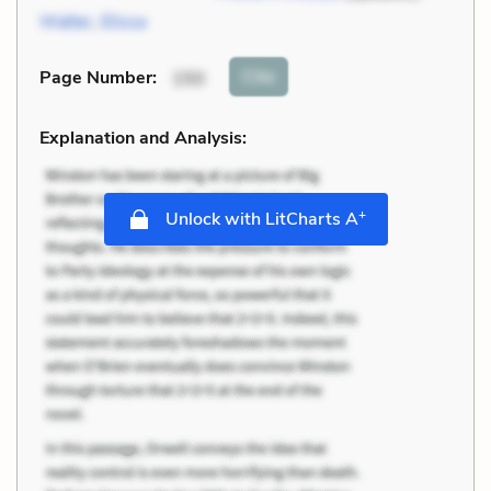
Walter
,
Elissa
Cite
Page Number
:
150
Explanation and Analysis:
+
Unlock with LitCharts A