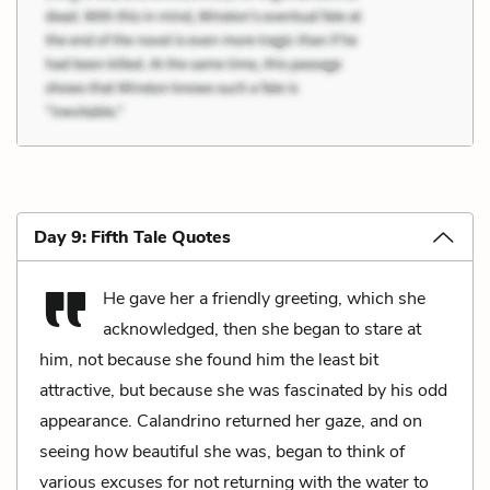
Day 9: Fifth Tale Quotes
He gave her a friendly greeting, which she
acknowledged, then she began to stare at
him, not because she found him the least bit
attractive, but because she was fascinated by his odd
appearance. Calandrino returned her gaze, and on
seeing how beautiful she was, began to think of
various excuses for not returning with the water to