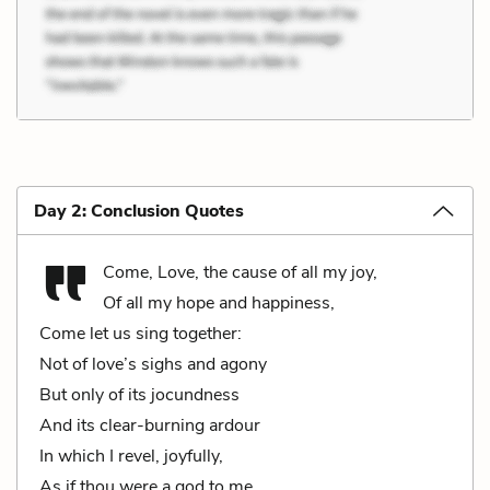
Day 2: Conclusion Quotes
Come, Love, the cause of all my joy,
Of all my hope and happiness,
Come let us sing together:
Not of love’s sighs and agony
But only of its jocundness
And its clear-burning ardour
In which I revel, joyfully,
As if thou were a god to me.