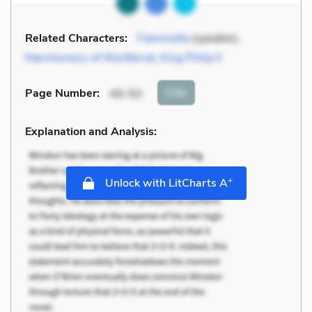
Related Characters:
Fiammetta
(speaker),
Marchioness of Montferrat
,
King Philip II
Cite
Page Number
:
49-50
Explanation and Analysis:
+
Unlock with LitCharts A