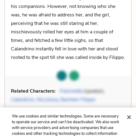
his companions. However, not knowing who she
was, he was afraid to address her, and the girl,
perceiving that he was still staring at her,
mischievously rolled her eyes at him a couple of
times, and fetched a few little sighs, so that
Calandrino instantly fell in love with her and stood
rooted to the spot till she was called inside by Filippo.
Related Characters:
Fiammetta
(speaker),
Calandrino
,
Niccolosa
,
Bachelor Filippo
Cite
Page Number
:
669-670
We use cookies and similar technologies. Some are necessary
to operate our service and can’t be deactivated. We also work
with service providers and advertising companies that use
Explanation and Analysis:
cookies and other tracking technologies to collect information