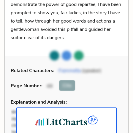
demonstrate the power of good repartee, I have been
prompted to show you, fair ladies, in the story I have
to tell, how through her good words and actions a
gentlewoman avoided this pitfall and guided her
suitor clear of its dangers.
Related Characters:
Fiammetta
(speaker)
Cite
Page Number
:
49
Explanation and Analysis: