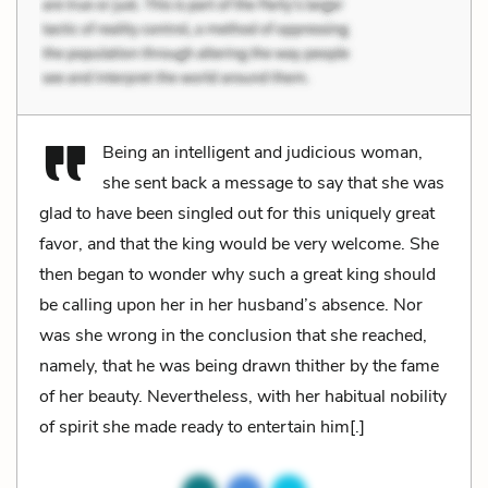
Being an intelligent and judicious woman,
she sent back a message to say that she was
glad to have been singled out for this uniquely great
favor, and that the king would be very welcome. She
then began to wonder why such a great king should
be calling upon her in her husband’s absence. Nor
was she wrong in the conclusion that she reached,
namely, that he was being drawn thither by the fame
of her beauty. Nevertheless, with her habitual nobility
of spirit she made ready to entertain him[.]