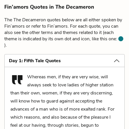
Fin’amors Quotes in
The Decameron
The
The Decameron
quotes below are all either spoken by
Fin’amors or refer to Fin’amors. For each quote, you can
also see the other terms and themes related to it (each
theme is indicated by its own dot and icon, like this one:
).
Day 1: Fifth Tale Quotes
Whereas men, if they are very wise, will
always seek to love ladies of higher station
than their own, women, if they are very discerning,
will know how to guard against accepting the
advances of a man who is of more exalted rank. For
which reasons, and also because of the pleasure I
feel at our having, through stories, begun to