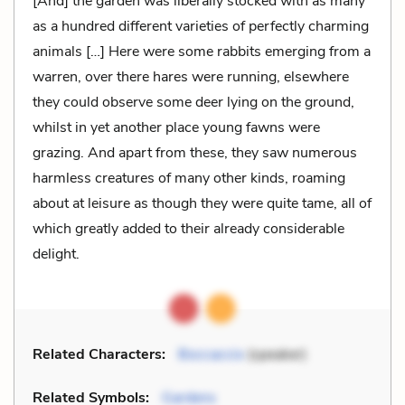
[And] the garden was liberally stocked with as many
as a hundred different varieties of perfectly charming
animals […] Here were some rabbits emerging from a
warren, over there hares were running, elsewhere
they could observe some deer lying on the ground,
whilst in yet another place young fawns were
grazing. And apart from these, they saw numerous
harmless creatures of many other kinds, roaming
about at leisure as though they were quite tame, all of
which greatly added to their already considerable
delight.
Related Characters:
Boccaccio
(speaker)
Related Symbols:
Gardens