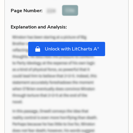
Cite
Page Number
:
224
Explanation and Analysis:
+
Unlock with LitCharts A