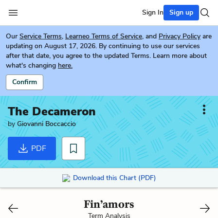
Sign In
Sign up
Our
Service Terms
,
Learneo Terms of Service
, and
Privacy Policy
are
updating on August 17, 2026. By continuing to use our services
after that date, you agree to the updated Terms. Learn more about
what's changing
here.
Confirm
The Decameron
by
Giovanni Boccaccio
PDF
Download this Chart (PDF)
Fin’amors
Term Analysis