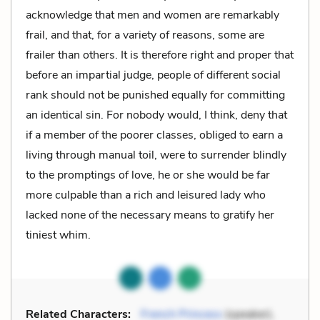
acknowledge that men and women are remarkably
frail, and that, for a variety of reasons, some are
frailer than others. It is therefore right and proper that
before an impartial judge, people of different social
rank should not be punished equally for committing
an identical sin. For nobody would, I think, deny that
if a member of the poorer classes, obliged to earn a
living through manual toil, were to surrender blindly
to the promptings of love, he or she would be far
more culpable than a rich and leisured lady who
lacked none of the necessary means to gratify her
tiniest whim.
Related Characters:
French Princess
(speaker),