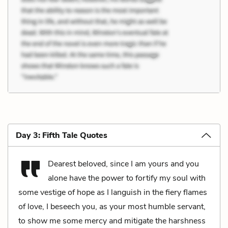
Day 3: Fifth Tale Quotes
Dearest beloved, since I am yours and you
alone have the power to fortify my soul with
some vestige of hope as I languish in the fiery flames
of love, I beseech you, as your most humble servant,
to show me some mercy and mitigate the harshness