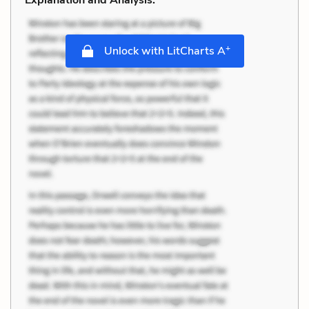
+
Unlock with LitCharts A