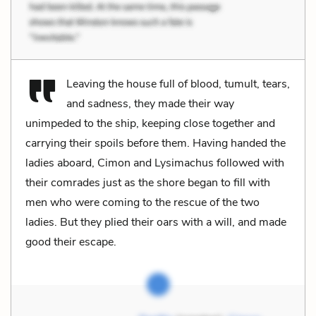
Leaving the house full of blood, tumult, tears,
and sadness, they made their way
unimpeded to the ship, keeping close together and
carrying their spoils before them. Having handed the
ladies aboard, Cimon and Lysimachus followed with
their comrades just as the shore began to fill with
men who were coming to the rescue of the two
ladies. But they plied their oars with a will, and made
good their escape.