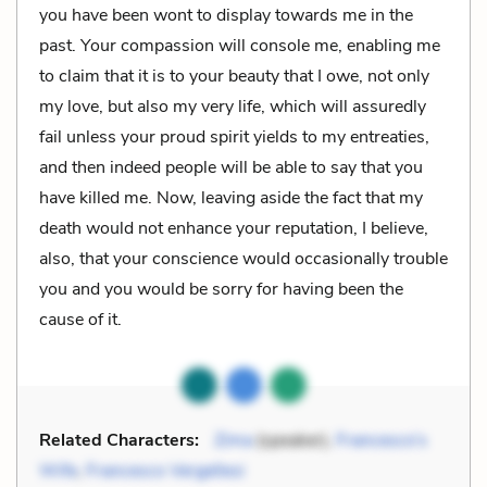
you have been wont to display towards me in the
past. Your compassion will console me, enabling me
to claim that it is to your beauty that I owe, not only
my love, but also my very life, which will assuredly
fail unless your proud spirit yields to my entreaties,
and then indeed people will be able to say that you
have killed me. Now, leaving aside the fact that my
death would not enhance your reputation, I believe,
also, that your conscience would occasionally trouble
you and you would be sorry for having been the
cause of it.
Related Characters:
Zima
(speaker),
Francesco’s
Wife
,
Francesco Vergellesi