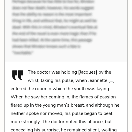
The doctor was holding [Jacques] by the
wrist, taking his pulse, when Jeannette […]
entered the room in which the youth was laying.
When he saw her coming in, the flames of passion
flared up in the young man’s breast, and although he
neither spoke nor moved, his pulse began to beat
more strongly. The doctor noted this at once, but
concealing his surprise, he remained silent, waiting