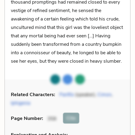
thousand promptings had remained closed to every
vestige of refined sentiment, he sensed the
awakening of a certain feeling which told his crude,
uncultured mind that this girl was the loveliest object
that any mortal being had ever seen […] Having
suddenly been transformed from a country bumpkin
into a connoisseur of beauty, he longed to be able to
see her eyes, but they were closed in heavy slumber.
Related Characters:
Panfilo
(speaker),
Cimon
,
Iphigenia
Cite
Page Number
:
358
Explanation and Analysis: