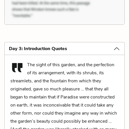
Day 3: Introduction Quotes
The sight of this garden, and the perfection
of its arrangement, with its shrubs, its
streamlets, and the fountain from which they
originated, gave so much pleasure … that they all
began to maintain that if Paradise were constructed
on earth, it was inconceivable that it could take any
other form, nor could they imagine any way in which
the garden’s beauty could possibly be enhanced …