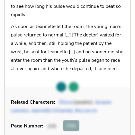
to see how long his pulse would continue to beat so
rapidly.
As soon as Jeannette left the room, the young man’s
pulse returned to normal […] [The doctor] waited for
a while, and then, still holding the patient by the
wrist, he sent for Jeannette […] and no sooner did she
enter the room than the youth’s pulse began to race
all over again: and when she departed, it subsided.
Related Characters:
Elissa
(speaker),
Jacques
Lamiens
,
Jeannette (Violante)
,
Boccaccio
Cite
Page Number
:
155