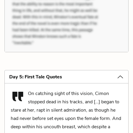
Day 5: First Tale Quotes
On catching sight of this vision, Cimon
stopped dead in his tracks, and […] began to
stare at her, rapt in silent admiration, as though he
had never before set eyes upon the female form. And
deep within his uncouth breast, which despite a