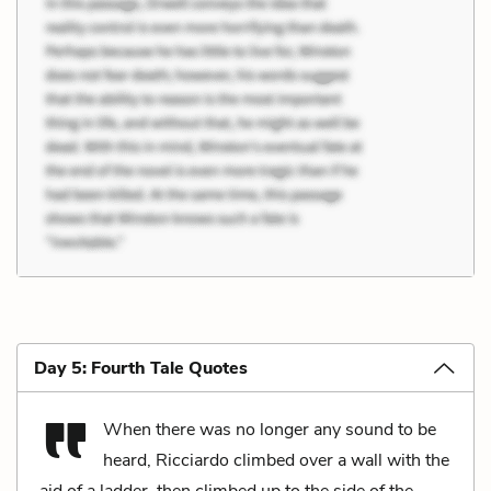
Day 5: Fourth Tale Quotes
When there was no longer any sound to be
heard, Ricciardo climbed over a wall with the
aid of a ladder, then climbed up to the side of the