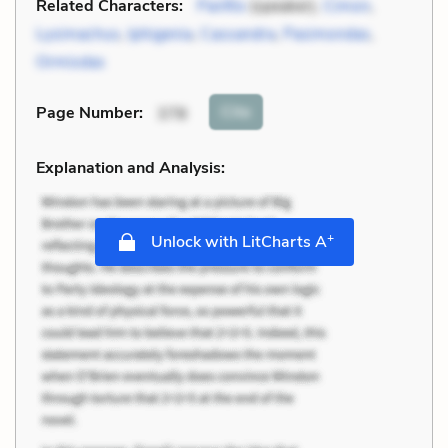
Related Characters:
Panfilo
(speaker),
Cimon
,
Lysimachus
,
Iphigenia
,
Cassandra
,
Pasimondas
,
Ormisdas
Cite
Page Number
:
378
Explanation and Analysis:
+
Unlock with LitCharts A