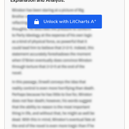
Explanation and Analysis:
+
Unlock with LitCharts A