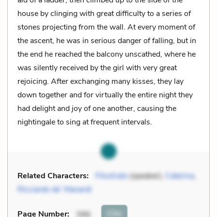
house by clinging with great difficulty to a series of
stones projecting from the wall. At every moment of
the ascent, he was in serious danger of falling, but in
the end he reached the balcony unscathed, where he
was silently received by the girl with very great
rejoicing. After exchanging many kisses, they lay
down together and for virtually the entire night they
had delight and joy of one another, causing the
nightingale to sing at frequent intervals.
Related Characters:
Filostrato
(speaker),
Caterina
,
Ricciardo de’ Manardi
Cite
Page Number
:
396