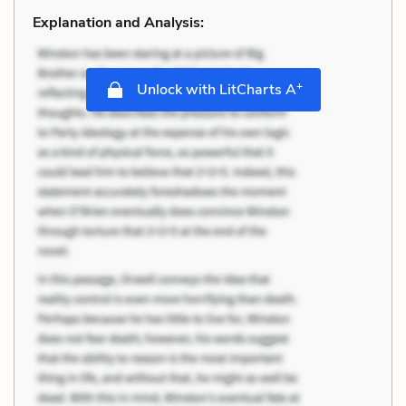
Explanation and Analysis:
+
Unlock with LitCharts A