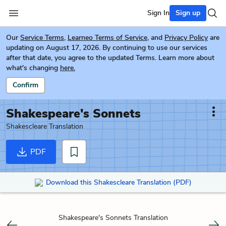
Sign In
Sign up
Our
Service Terms
,
Learneo Terms of Service
, and
Privacy Policy
are
updating on August 17, 2026. By continuing to use our services
after that date, you agree to the updated Terms. Learn more about
what's changing
here.
Confirm
Shakespeare's Sonnets
Shakescleare Translation
PDF
Download this Shakescleare Translation (PDF)
Shakespeare's Sonnets Translation