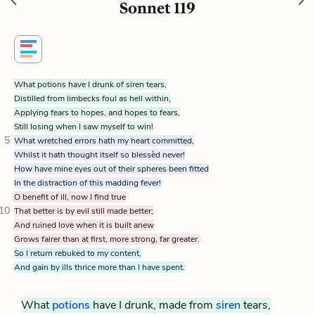
Sonnet 119
What potions have I drunk of siren tears,
Distilled from limbecks foul as hell within,
Applying fears to hopes, and hopes to fears,
Still losing when I saw myself to win!
5
What wretched errors hath my heart committed,
Whilst it hath thought itself so blessèd never!
How have mine eyes out of their spheres been fitted
In the distraction of this madding fever!
O benefit of ill, now I find true
10
That better is by evil still made better;
And ruined love when it is built anew
Grows fairer than at first, more strong, far greater.
So I return rebuked to my content,
And gain by ills thrice more than I have spent.
What
potions
have I drunk, made from
siren
tears,