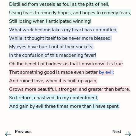
Distilled from vessels as foul as the pits of hell,
Using fears to remedy hopes, and hopes to remedy fears,
Still losing when I anticipated winning!
What wretched mistakes my heart has committed,
While it thought itself to be never more blessed!
My eyes have burst out of their sockets,
In the confusion of this maddening fever!
Oh the benefit of badness is that I now know it is true
That something good is made even better
by evil;
And ruined love, when it is built up again,
Grows more beautiful, stronger, and greater than before.
So I return, chastized, to my contentment,
And gain by evil three times more than I have spent.
Previous
Next