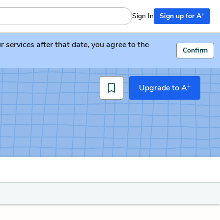
+
Sign In
Sign up for A
services after that date, you agree to the
Confirm
+
Upgrade to A