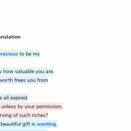
anslation
precious
to be my
 how valuable you are.
 worth frees you from
 all expired.
 unless by your permission,
ving of such riches?
beautiful gift is
wanting
,