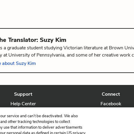
the
Translator
:
Suzy Kim
s a graduate student studying Victorian literature at Brown Univ
 at University of Pennsylvania, and some of her creative work 
The Graphic Canon: Tales of Crime and Mystery Vol. 1
. She is f
 about Suzy Kim
, Rhode Island.
Support
Connect
Help Center
Facebook
Contact Us
Twitter
our service and can’t be deactivated. We also
nd other tracking technologies to collect
ay use that information to deliver advertisements
your personal data as defined in certain US privacy