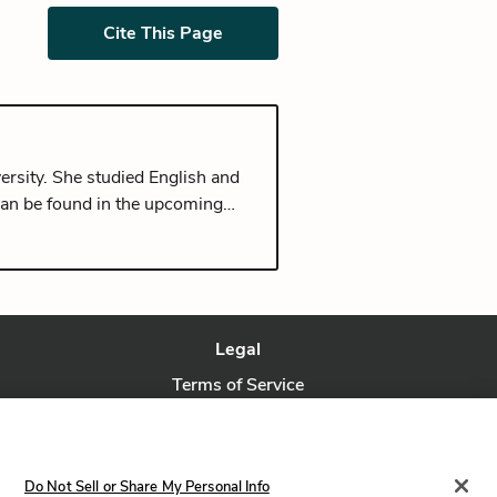
Cite This Page
ersity. She studied English and
can be found in the upcoming
rom Seoul, and currently lives in
Legal
Terms of Service
Privacy Policy
Privacy Request
Do Not Sell or Share My Personal Info