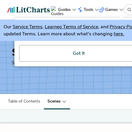
Guides
Tools
Games
Our
Service Terms
LitGuesser
,
Learneo Terms of Service
, and
Privacy Po
New
updated Terms. Learn more about what's changing
here.
Try our new literature game, LitGuesser!
Shakespeare's Sonnets
Got It
Shakescleare Translation
Table of Contents
Scenes