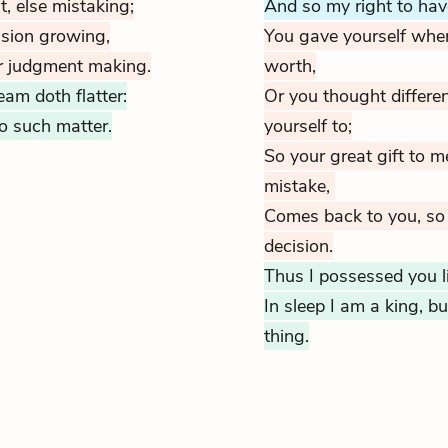
, else mistaking;
And so my right to hav
ision growing,
You gave yourself whe
r judgment making.
worth,
am doth flatter:
Or you thought differe
no such matter.
yourself to;
So your great gift to m
mistake
,
Comes back to you, so
decision.
Thus I possessed you li
In sleep I am a king, 
thing.