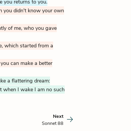
e you returns to you.
n you didn't know your own
ntly of me, who you gave
e,
which started from a
 you can make a better
ke a flattering dream:
but when I wake I am no such
Next
Sonnet 88