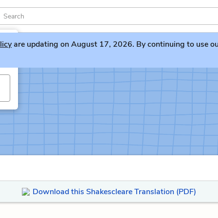
licy
are updating on August 17, 2026. By continuing to use our 
Download this Shakescleare Translation (PDF)