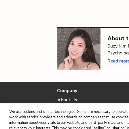
About 
Suzy Kim i
Psychology
volume of
Read more
Providence
Company
About Us
Our Story
We use cookies and similar technologies. Some are necessary to operate 
work with service providers and advertising companies that use cookies a
information about your visits to our website and third-party sites, and m
relevant to your interests. This may be considered “selling” or “sharing” 