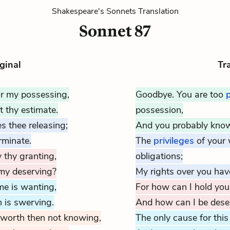
Shakespeare's Sonnets Translation
Sonnet 87
ginal
Tr
or my possessing,
Goodbye. You are too
 thy estimate.
possession,
s thee releasing;
And you probably know
rminate.
The
privileges
of your
 thy granting,
obligations;
 my deserving?
My rights over you
have
 me is wanting,
For how can I hold you
 is swerving.
And how can I be deser
 worth then not knowing,
The only cause for this 