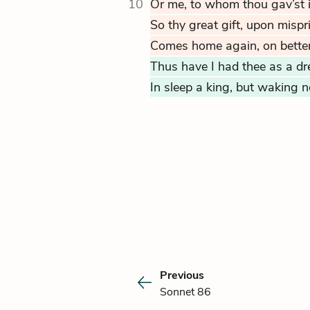
10
Or me, to whom thou gav’st it
So thy great gift, upon mispr
Comes home again, on bette
Thus have I had thee as a dre
In sleep a king, but waking 
Previous
Sonnet 86