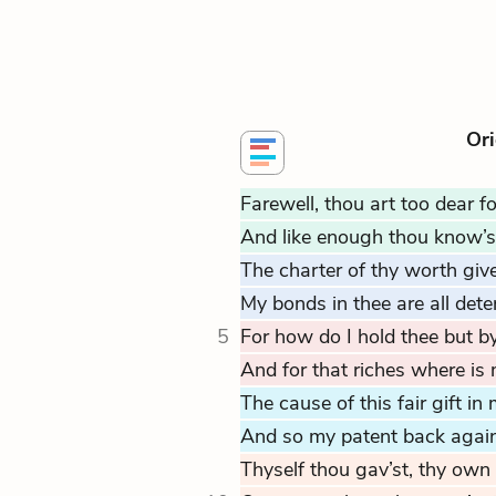
Ori
Farewell, thou art too dear f
And like enough thou know’st
The charter of thy worth give
My bonds in thee are all dete
5
For how do I hold thee but by
And for that riches where is
The cause of this fair gift in
And so my patent back again
Thyself thou gav’st, thy own